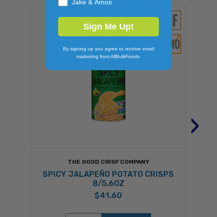
Jake & Amos
Sign Me Up!
By signing up you agree to receive email
marketing from AllBulkFoods.
›
THE GOOD CRISP COMPANY
SPICY JALAPEÑO POTATO CRISPS
8/5.6OZ
$41.60