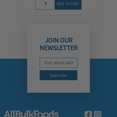
ADD TO CART
JOIN OUR
NEWSLETTER
Email Address
Subscribe to our newslett