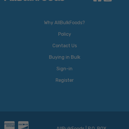
Why AllBulkFoods?
Policy
Contact Us
Buying in Bulk
Sign-in
Register
AllBulkFoods | P.O. BOX