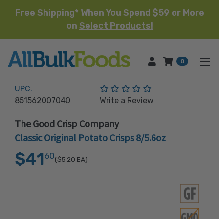
Free Shipping* When You Spend $59 or More
on
Select Products!
HOME
0
(No reviews yet)
UPC:
851562007040
Write a Review
The Good Crisp Company
Classic Original Potato Crisps 8/5.6oz
$41
60
($5.20
EA)