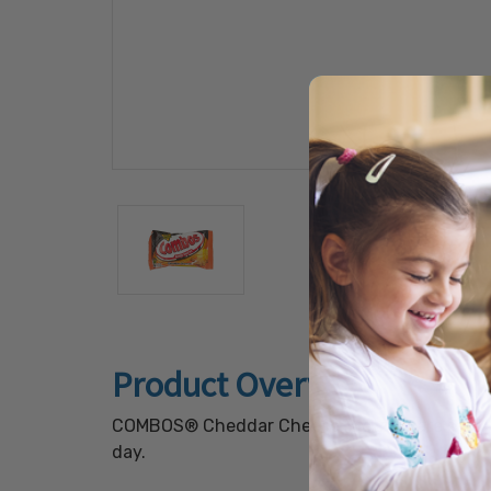
Product Overview
COMBOS® Cheddar Cheese Pretzels are salty bi
day.