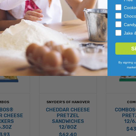
Cooki
Choco
Cand
Jake 
S
By signing u
market
MBOS
SNYDER'S OF HANOVER
COM
BOS®
CHEDDAR CHEESE
COMBOS
R CHEESE
PRETZEL
PRET
CKERS
SANDWICHES
12/6
6.3OZ
12/8OZ
$43
3.93
$62.40