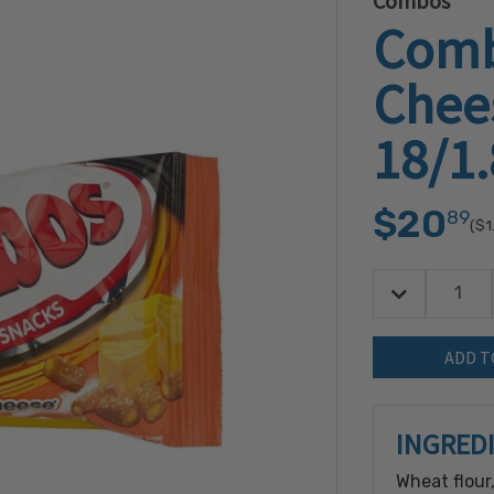
Combos
Comb
Chees
18/1
$20
89
($1
Decrease Quan
Quantity:
INGRED
Wheat flour,