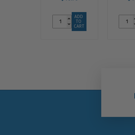
ADD 
TO 
CART