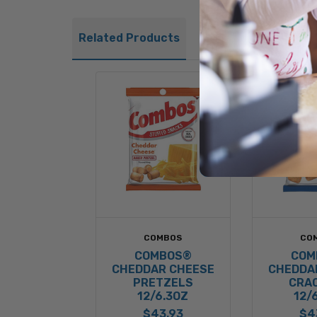
Related Products
COMBOS
CO
COMBOS®
COM
CHEDDAR CHEESE
CHEDDA
PRETZELS
CRA
12/6.3OZ
12/
$43.93
$4