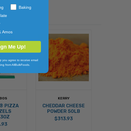
ng
Baking
late
y
& Amos
ign Me Up!
p you agree to receive email
ing from AllBulkFoods.
BOS
KERRY
® PIZZA
CHEDDAR CHEESE
ZELS
POWDER 50LB
.3OZ
$313.93
.93