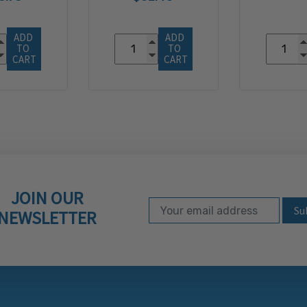
ADD 
ADD 
TO 
TO 
CART
CART
JOIN OUR
Email Address
Subscribe to our ne
NEWSLETTER