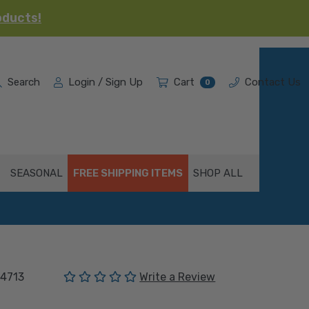
oducts!
Search
Login / Sign Up
Cart
Contact Us
0
SEASONAL
FREE SHIPPING ITEMS
SHOP ALL
(No reviews yet)
4713
Write a Review