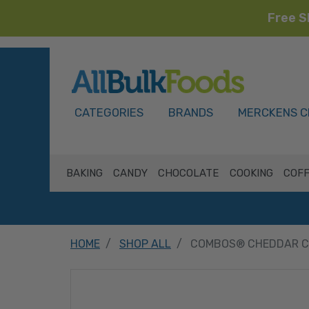
Free S
HOME
CATEGORIES
BRANDS
MERCKENS C
BAKING
CANDY
CHOCOLATE
COOKING
COFF
HOME
SHOP ALL
COMBOS® CHEDDAR CH