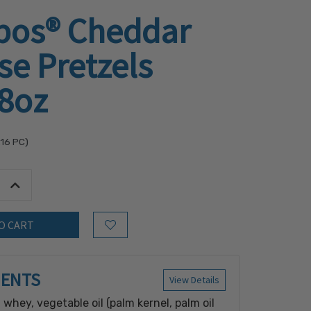
os® Cheddar
e Pretzels
.8oz
.16
PC)
tity:
Increase Quantity:
Add to Wish List
IENTS
View Details
 whey, vegetable oil (palm kernel, palm oil