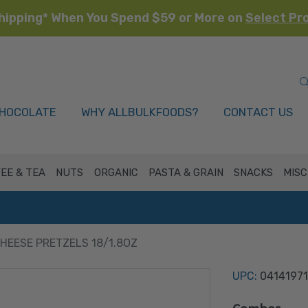
hipping* When You Spend $59 or More on
Select Pr
HOCOLATE
WHY ALLBULKFOODS?
CONTACT US
EE & TEA
NUTS
ORGANIC
PASTA & GRAIN
SNACKS
MISC
EESE PRETZELS 18/1.8OZ
UPC:
04141971