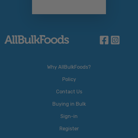
Why AllBulkFoods?
Policy
Contact Us
Buying in Bulk
Sign-in
Register