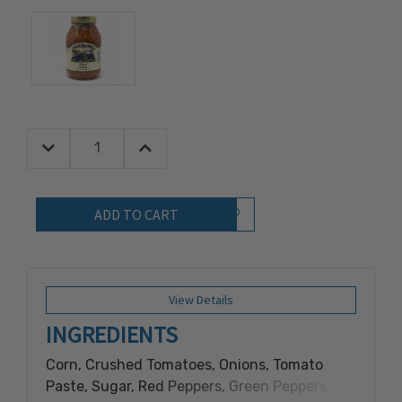
Decrease Quantity:
Increase Quantity:
Quantity:
Add to Wish List
View Details
INGREDIENTS
Corn, Crushed Tomatoes, Onions, Tomato
Paste, Sugar, Red Peppers, Green Peppers,