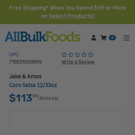
Free Shipping* When You Spend $59 or More
on
Select Products!
HOME
0
(No reviews yet)
UPC:
718531003895
Write a Review
Jake & Amos
Corn Salsa 12/33oz
$113
99
($9.50
EA)