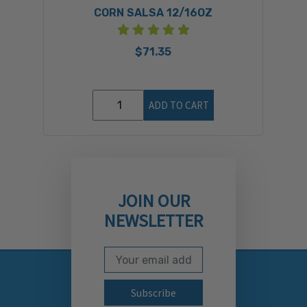
CORN SALSA 12/16OZ
$71.35
ADD TO CART
JOIN OUR
NEWSLETTER
Email Address
Subscribe to our newslett