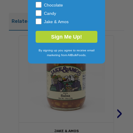
Chocolate
Candy
Related Products
Jake & Amos
Sign Me Up!
By signing up you agree to receive email
marketing from AllBulkFoods.
›
JAKE & AMOS