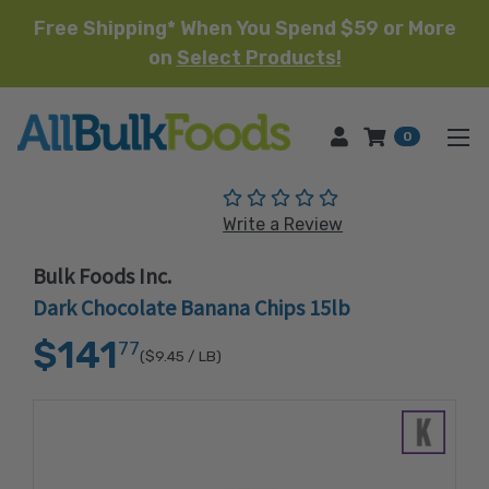
Free Shipping* When You Spend $59 or More
on
Select Products!
HOME
0
(No reviews yet)
Write a Review
Bulk Foods Inc.
Dark Chocolate Banana Chips 15lb
$141
77
($9.45
/ LB)