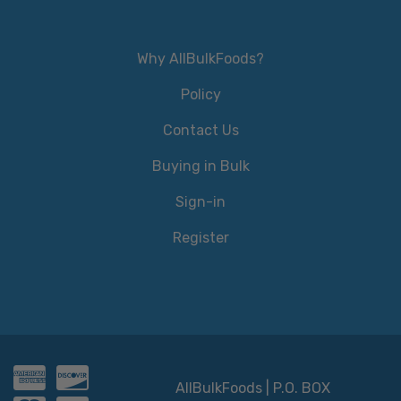
Why AllBulkFoods?
Policy
Contact Us
Buying in Bulk
Sign-in
Register
AllBulkFoods | P.O. BOX