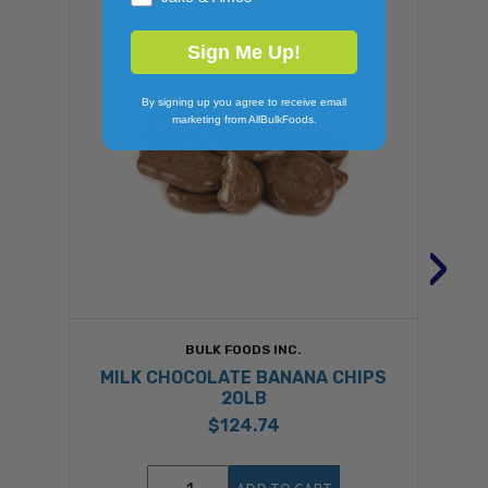
Sign Me Up!
By signing up you agree to receive email
marketing from AllBulkFoods.
›
BULK FOODS INC.
MILK CHOCOLATE BANANA CHIPS
20LB
$124.74