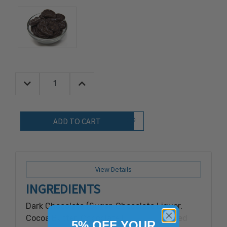
Decrease Quantity:
Increase Quantity:
Quantity:
Add to Wish List
View Details
INGREDIENTS
Dark Chocolate (Sugar, Chocolate Liquor,
Cocoa Butter, Chocolate Liquor Processed
5% OFF YOUR