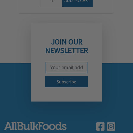
ADD TO CART
JOIN OUR
NEWSLETTER
Email Address
Subscribe to our newslett