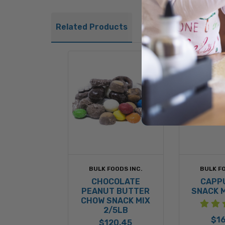
Related Products
BULK FOODS INC.
BULK FO
CHOCOLATE
CAPP
PEANUT BUTTER
SNACK M
CHOW SNACK MIX
2/5LB
$16
$120.45