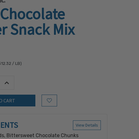
c.
 Chocolate
r Snack Mix
$12.32
/ LB)
tity:
Increase Quantity:
Add to Wish List
IENTS
View Details
s, Bittersweet Chocolate Chunks