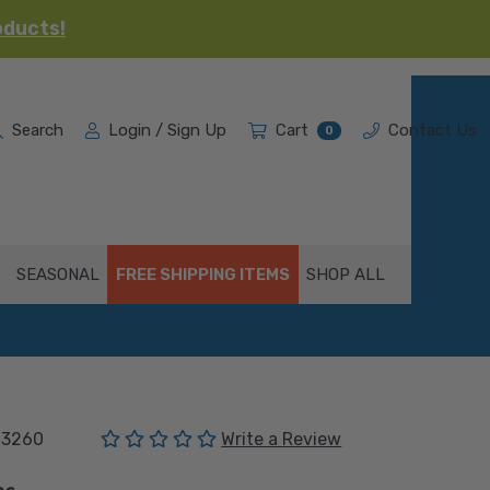
oducts!
Search
Login / Sign Up
Cart
Contact Us
0
SEASONAL
FREE SHIPPING ITEMS
SHOP ALL
(No reviews yet)
03260
Write a Review