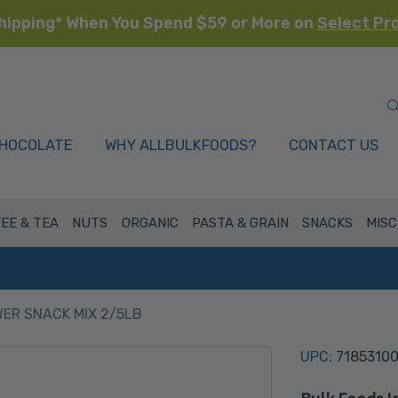
hipping* When You Spend $59 or More on
Select Pr
HOCOLATE
WHY ALLBULKFOODS?
CONTACT US
EE & TEA
NUTS
ORGANIC
PASTA & GRAIN
SNACKS
MISC
ER SNACK MIX 2/5LB
UPC:
7185310