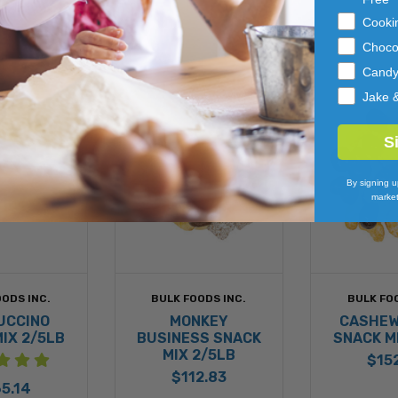
Cooki
Choco
Cand
Jake 
S
By signing u
market
ODS INC.
BULK FOODS INC.
BULK FO
UCCINO
MONKEY
CASHEW
IX 2/5LB
BUSINESS SNACK
SNACK M
MIX 2/5LB
$15
$112.83
5.14