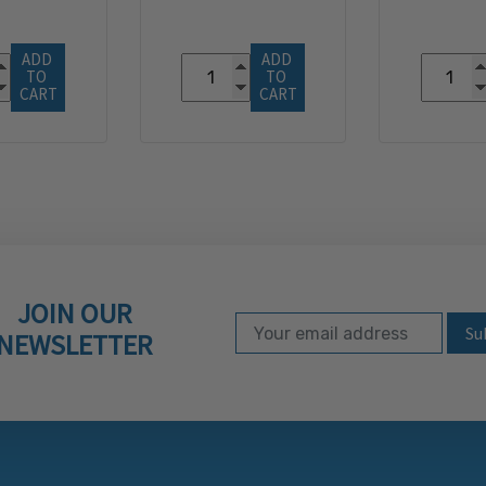
ADD 
ADD 
TO 
TO 
CART
CART
JOIN OUR
Email Address
Subscribe to our ne
NEWSLETTER