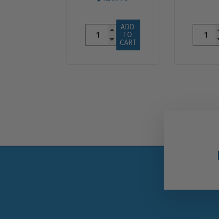
ADD 
TO 
CART