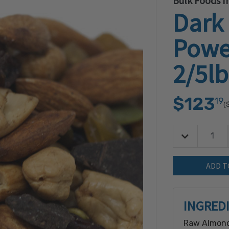
Bulk Foods In
Dark
Powe
2/5lb
$123
19
(
Decrease Quan
Quantity:
INGRED
Raw Almond