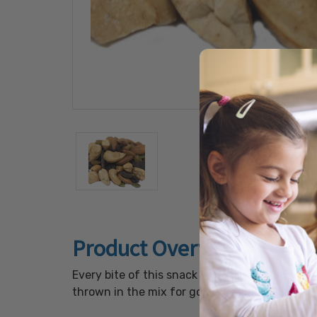
Product Overview
Every bite of this snack mix is full of delici
thrown in the mix for good measure. This mix 