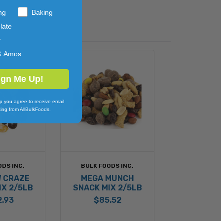
ng
Baking
late
y
& Amos
ign Me Up!
p you agree to receive email
ing from AllBulkFoods.
ODS INC.
BULK FOODS INC.
 CRAZE
MEGA MUNCH
IX 2/5LB
SNACK MIX 2/5LB
2.93
$85.52