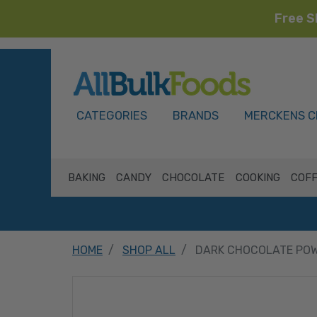
Free S
HOME
CATEGORIES
BRANDS
MERCKENS C
BAKING
CANDY
CHOCOLATE
COOKING
COFF
HOME
SHOP ALL
DARK CHOCOLATE POW