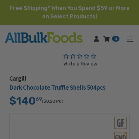
Free Shipping* When You Spend $59 or More
on
Select Products!
HOME
0
(No reviews yet)
Write a Review
Cargill
Dark Chocolate Truffle Shells 504pcs
$140
69
($0.28
PC)