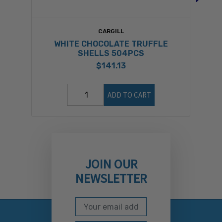
CARGILL
WHITE CHOCOLATE TRUFFLE
SHELLS 504PCS
$141.13
ADD TO CART
JOIN OUR
NEWSLETTER
Email Address
Subscribe to our newslett