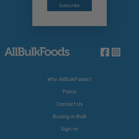
Why AllBulkFoods?
Policy
Contact Us
Buying in Bulk
Sign-in