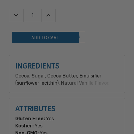
Decrease Quantity:
Increase Quantity:
Quantity:
Add to Wish List
INGREDIENTS
Cocoa, Sugar, Cocoa Butter, Emulsifier
(sunflower lecithin), Natural Vanilla Flavor.
ATTRIBUTES
Gluten Free:
Yes
Kosher:
Yes
Non-GMO:
Yes