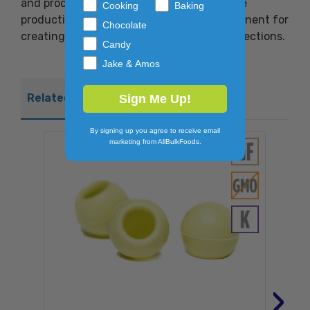
and processors looking to streamline truffle
Cooking
Baking
production. A reliable, ready-to-use component for
Chocolate
creating high-quality dark-chocolate confections.
Candy
Jake & Amos
Related Products
Sign Me Up!
By signing up you agree to receive email
marketing from AllBulkFoods.
›