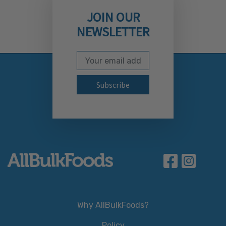
JOIN OUR
NEWSLETTER
Email Address
Subscribe to our newslett
Why AllBulkFoods?
Policy