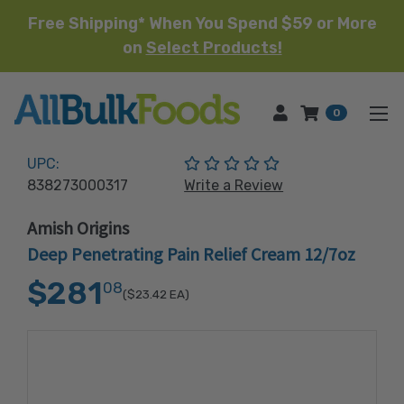
Free Shipping* When You Spend $59 or More
on
Select Products!
HOME
0
(No reviews yet)
UPC:
838273000317
Write a Review
Amish Origins
Deep Penetrating Pain Relief Cream 12/7oz
$281
08
($23.42
EA)