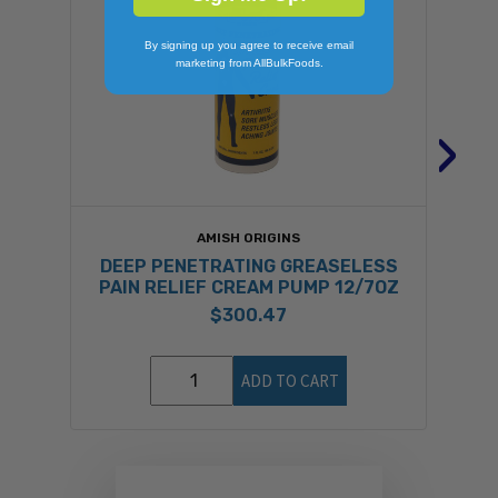
By signing up you agree to receive email
marketing from AllBulkFoods.
›
AMISH ORIGINS
DEEP PENETRATING GREASELESS
PAIN RELIEF CREAM PUMP 12/7OZ
$300.47
ADD TO CART