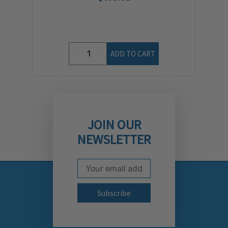
ADD TO CART
JOIN OUR
NEWSLETTER
Email Address
Subscribe to our newslett