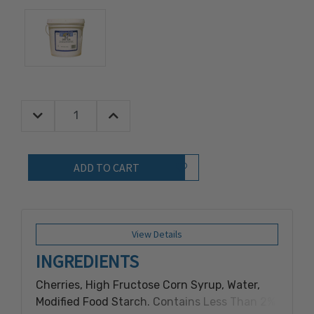
Decrease Quantity:
Increase Quantity:
Quantity:
Add to Wish List
View Details
INGREDIENTS
Cherries, High Fructose Corn Syrup, Water,
Modified Food Starch. Contains Less Than 2%