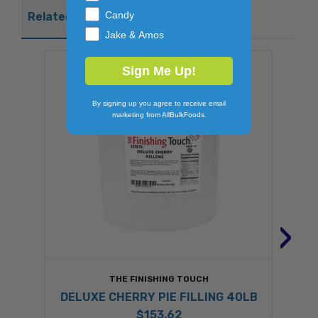
Candy
Related Products
Jake & Amos
Sign Me Up!
By signing up you agree to receive email
marketing from AllBulkFoods.
›
THE FINISHING TOUCH
DELUXE CHERRY PIE FILLING 40LB
$153.62