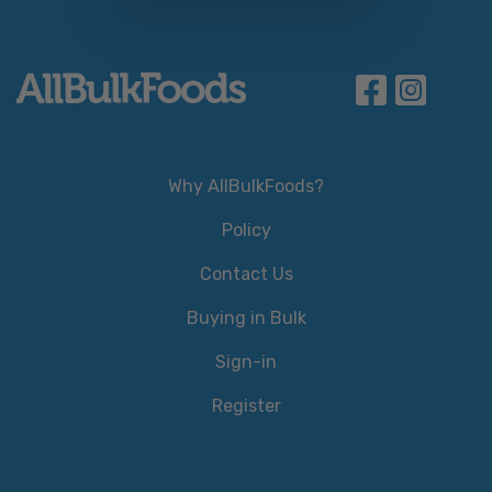
Why AllBulkFoods?
Policy
Contact Us
Buying in Bulk
Sign-in
Register