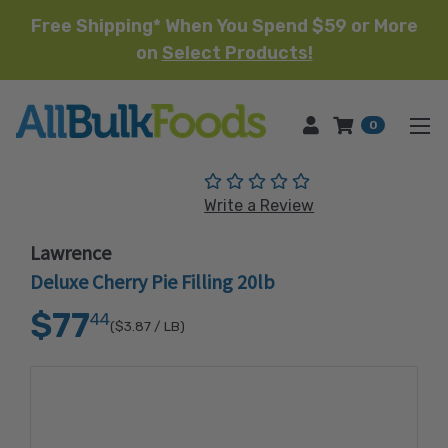
Free Shipping* When You Spend $59 or More
on
Select Products!
HOME
0
(No reviews yet)
Write a Review
Lawrence
Deluxe Cherry Pie Filling 20lb
$77
44
($3.87
/ LB)