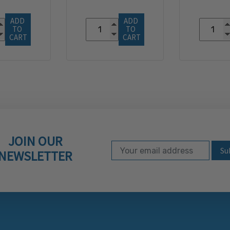
ADD 
ADD 
TO 
TO 
CART
CART
JOIN OUR
Email Address
Subscribe to our ne
NEWSLETTER