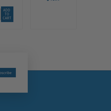
ADD 
TO 
CART
wsletter