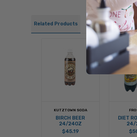
Related Products
KUTZTOWN SODA
FRO
BIRCH BEER
DIET R
24/24OZ
24/
$45.19
$5