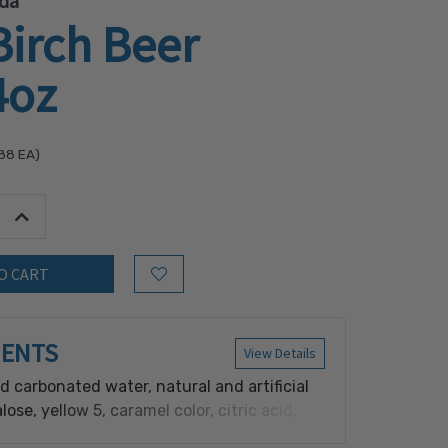
da
Birch Beer
4oz
.88
EA)
tity:
Increase Quantity:
Add to Wish List
IENTS
View Details
red carbonated water, natural and artificial
alose, yellow 5, caramel color, citric acid,
oate (a preservative), yucca extractives