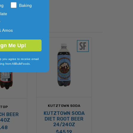
ng
Baking
late
y
& Amos
ign Me Up!
p you agree to receive email
ing from AllBulkFoods.
KUTZTOWN SODA
STOP
KUTZTOWN SODA
CH BEER
DIET ROOT BEER
24OZ
24/24OZ
.48
$45.19