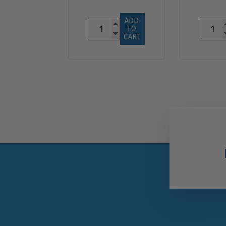
ADD 
TO 
CART