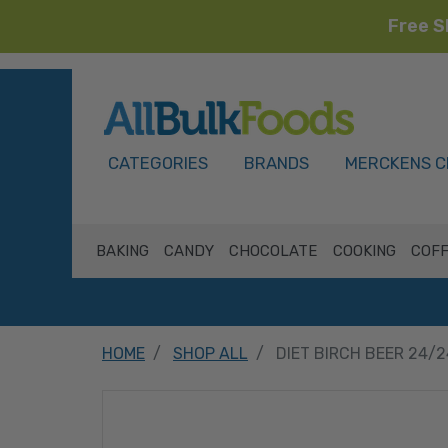
Free S
HOME
CATEGORIES
BRANDS
MERCKENS C
BAKING
CANDY
CHOCOLATE
COOKING
COFF
HOME
SHOP ALL
DIET BIRCH BEER 24/