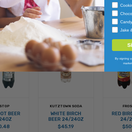
Cooki
Choco
Cand
Jake 
S
By signing u
market
STOP
KUTZTOWN SODA
FRO
OOT BEER
WHITE BIRCH
RED BIR
24OZ
BEER 24/24OZ
24/
0.48
$45.19
$50