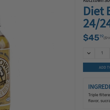
Kutztown So
Diet 
24/2
$45
19
($1
Decrease Quan
Quantity:
INGRED
Triple filte
flavor, sucr
sodium benz