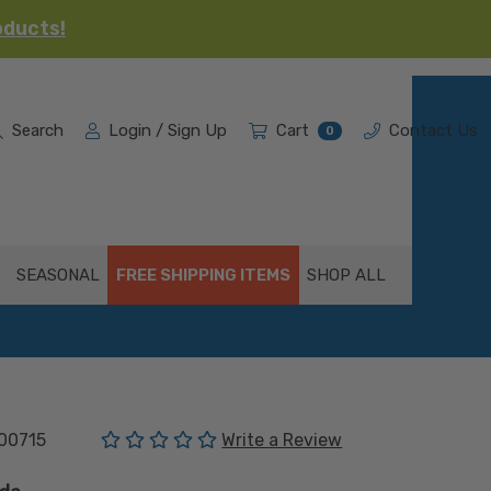
oducts!
Search
Login / Sign Up
Cart
Contact Us
0
SEASONAL
FREE SHIPPING ITEMS
SHOP ALL
(No reviews yet)
00715
Write a Review