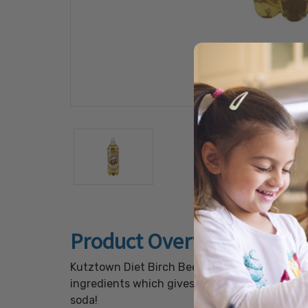
Product Overview
Kutztown Diet Birch Beer is caffeine free and 
ingredients which gives it a smooth rich textur
soda!