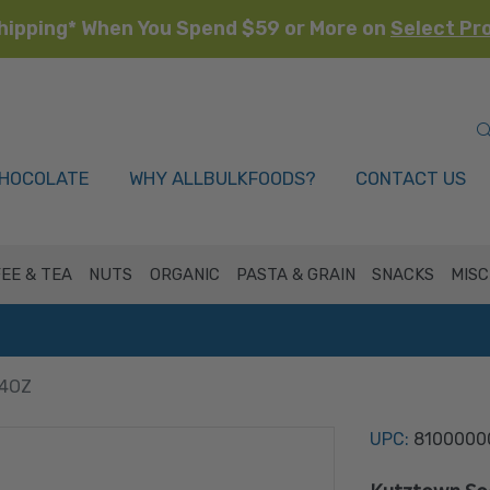
hipping* When You Spend $59 or More on
Select Pr
HOCOLATE
WHY ALLBULKFOODS?
CONTACT US
EE & TEA
NUTS
ORGANIC
PASTA & GRAIN
SNACKS
MISC
24OZ
UPC:
8100000