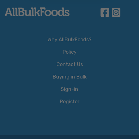
Why AllBulkFoods?
Policy
Contact Us
Buying in Bulk
Sign-in
Register