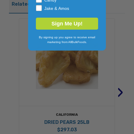
Candy
Related Products
Jake & Amos
Sign Me Up!
By signing up you agree to receive email
marketing from AllBulkFoods.
›
CALIFORNIA
DRIED PEARS 25LB
$297.03