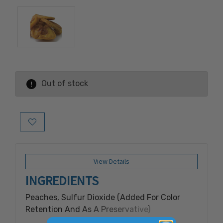
Out of stock
Add to Wish List
View Details
INGREDIENTS
Peaches, Sulfur Dioxide (Added For Color
Retention And As A Preservative)