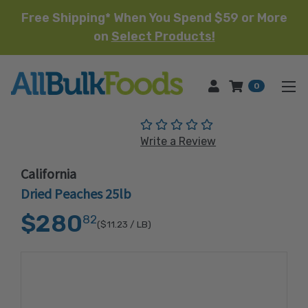
Free Shipping* When You Spend $59 or More
on
Select Products!
HOME
0
(No reviews yet)
Write a Review
California
Dried Peaches 25lb
$280
82
($11.23
/ LB)