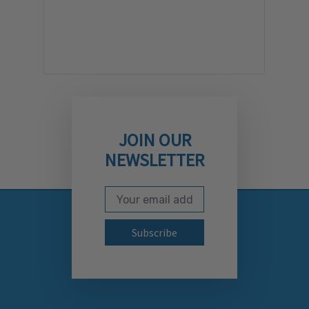
JOIN OUR
NEWSLETTER
Email Address
Subscribe to our newslett