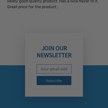
Really good quality product. Has a nice flavor to it.
Great price for the product.
JOIN OUR
NEWSLETTER
Email Address
Subscribe to our newslett