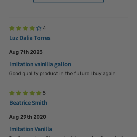
4
Luz Dalia Torres
Aug 7th 2023
Imitation vainilla gallon
Good quality product in the future I buy again
5
Beatrice Smith
Aug 29th 2020
Imitation Vanilla