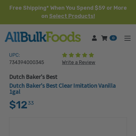
Free Shipping* When You Spend $59 or More
on
Select Products!
HOME
0
(2 reviews)
UPC:
734394000345
Write a Review
Dutch Baker's Best
Dutch Baker's Best Clear Imitation Vanilla
1gal
$12
33