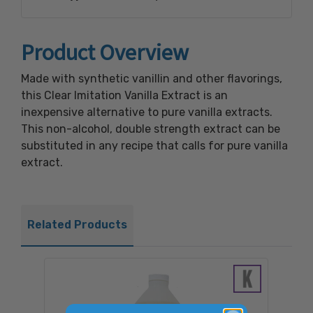
Product Overview
Made with synthetic vanillin and other flavorings,
this Clear Imitation Vanilla Extract is an
inexpensive alternative to pure vanilla extracts.
This non-alcohol, double strength extract can be
substituted in any recipe that calls for pure vanilla
extract.
Related Products