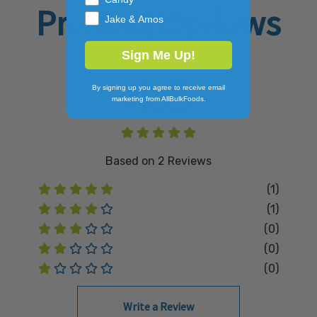
Product Reviews
Jake & Amos
Sign Me Up!
4.5
By signing up you agree to receive email
marketing from AllBulkFoods.
Based on
2
Reviews
(1)
(1)
(0)
(0)
(0)
Write a Review