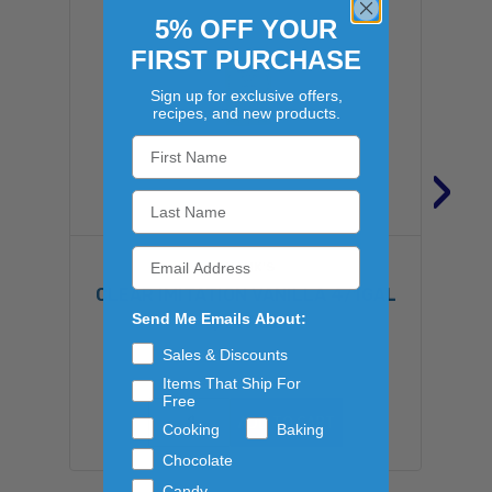
5% OFF YOUR
FIRST PURCHASE
Sign up for exclusive offers,
recipes, and new products.
›
SHANK'S
CLEAR IMITATION VANILLA 4/1GAL
Send Me Emails About:
$147.82
Sales & Discounts
Items That Ship For
Free
ADD TO CART
Cooking
Baking
Chocolate
Candy