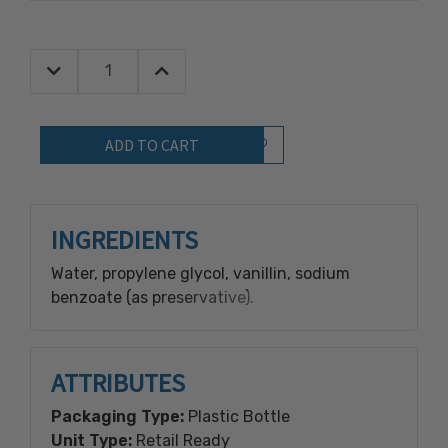
Decrease Quantity:
Increase Quantity:
Quantity:
Add to Wish List
INGREDIENTS
Water, propylene glycol, vanillin, sodium
benzoate (as preservative).
ATTRIBUTES
Packaging Type:
Plastic Bottle
Unit Type:
Retail Ready