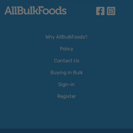
Why AllBulkFoods?
Policy
Contact Us
Buying in Bulk
Sign-in
Register