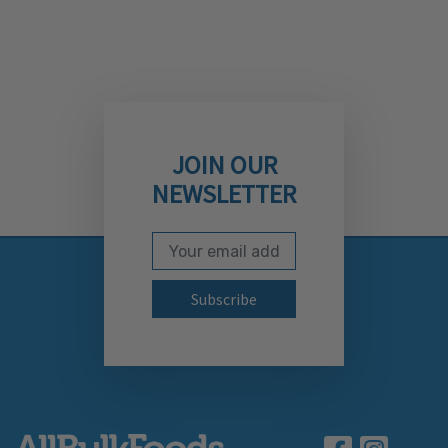
JOIN OUR
NEWSLETTER
Email Address
Subscribe to our newslett