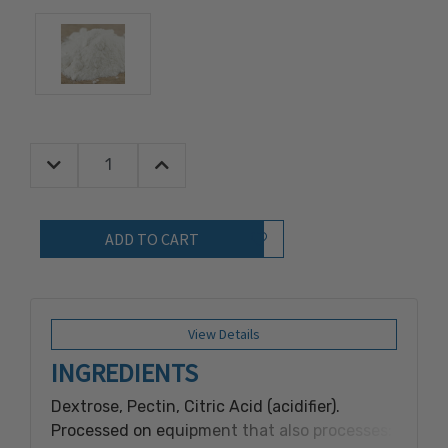
Decrease Quantity:
Increase Quantity:
Quantity:
Add to Wish List
View Details
INGREDIENTS
Dextrose, Pectin, Citric Acid (acidifier).
Processed on equipment that also processes: