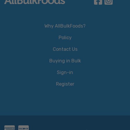
Why AllBulkFoods?
Policy
Contact Us
Buying in Bulk
Sign-in
Register