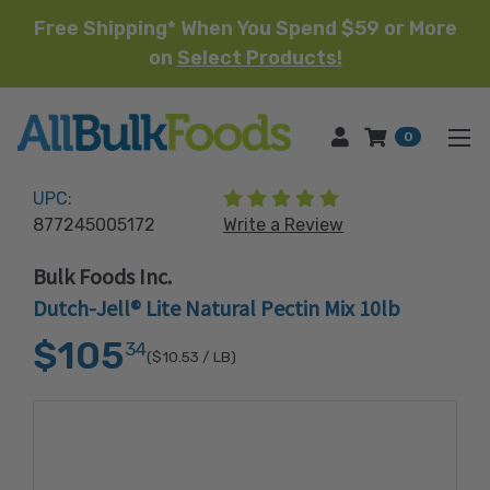
Free Shipping* When You Spend $59 or More
on
Select Products!
HOME
0
(1 review)
UPC:
877245005172
Write a Review
Bulk Foods Inc.
Dutch-Jell® Lite Natural Pectin Mix 10lb
$105
34
($10.53
/ LB)