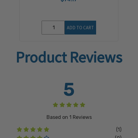
ADD TO CART
Product Reviews
5
Based on
1
Reviews
(1)