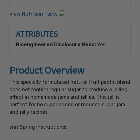
Crustacean Shellfish, Egg, Fish, Milk, Peanut,
Sesame, Soy, Tree Nuts (Almond, Brazil Nut,
View Nutrition Facts
Cashew, Coconut, Filbert (Hazelnut),
Macadamia Nut, Pecan, Pine Nut, Pistachio,
ATTRIBUTES
Walnut) and Wheat.
Bioengineered Disclosure Need:
Yes
Made with Bioengineered Ingredient(s).
Product Overview
This specially formulated natural fruit pectin blend
does not require regular sugar to produce a jelling
effect in homemade jams and jellies. This jell is
perfect for no sugar added or reduced sugar jam
and jelly recipes.
Wet Spring Instructions: