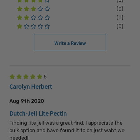
(0)
(0)
(0)
(0)
Write a Review
5
Carolyn Herbert
Aug 9th 2020
Dutch-Jell Lite Pectin
Finding lite jell was a great find. I appreciate the
bulk option and have found it to be just waht we
needed!!