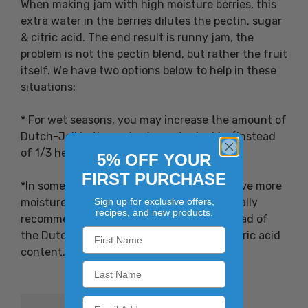
When making jam with high moisture berries, this
extra water in the berries dilutes the pectin, sugar
& citric acid. The end result is runny jam, the
problem is not the pectin blend, but rather the fruit
itself. We have two options below to help in these
situations:
* For wet seasons, you may increase the amount of
Dutch-Jell in the recipe by up to double. (instead
of 1/3 heaping cup use 2/3 heaping cup)
5% OFF YOUR
FIRST PURCHASE
*In some locations where they normally have more
moisture in the spring of the year we actually
Sign up for exclusive offers,
recipes, and new products.
recommend the Industrial Dutch Jell instead of
the Dutch Jell, as it has higher pectin & citric acid
content.