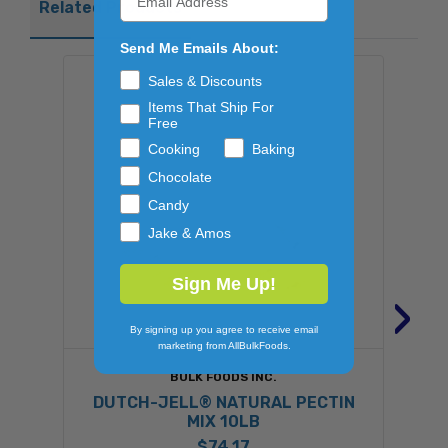
Related Products
Send Me Emails About:
Sales & Discounts
Items That Ship For
Free
Cooking
Baking
Chocolate
Candy
Jake & Amos
Sign Me Up!
›
By signing up you agree to receive email
marketing from AllBulkFoods.
BULK FOODS INC.
DUTCH-JELL® NATURAL PECTIN
MIX 10LB
$74.17