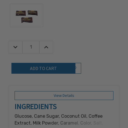
Decrease Quantity:
Increase Quantity:
Quantity:
Add to Wish List
View Details
INGREDIENTS
Glucose, Cane Sugar, Coconut Oil, Coffee
Extract, Milk Powder, Caramel. Color, Salt,