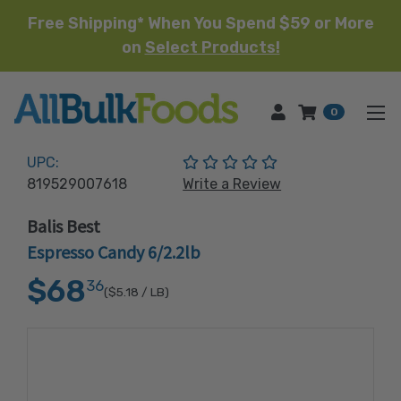
Free Shipping* When You Spend $59 or More
on
Select Products!
HOME
0
(No reviews yet)
UPC:
819529007618
Write a Review
Balis Best
Espresso Candy 6/2.2lb
$68
36
($5.18
/ LB)