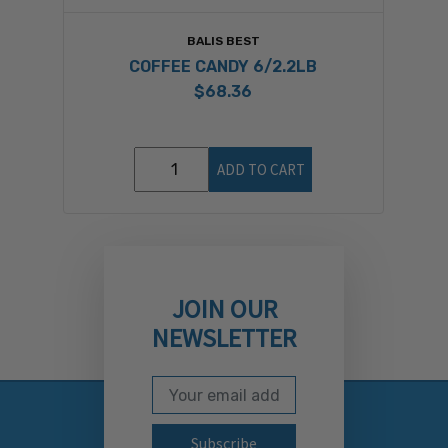
BALIS BEST
COFFEE CANDY 6/2.2LB
$68.36
ADD TO CART
JOIN OUR
NEWSLETTER
Email Address
Subscribe to our newslett