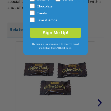
special twist, the candy is soft center-filled with a
Chocolate
shot of espresso!
Candy
Jake & Amos
Related Products
Sign Me Up!
By signing up you agree to receive email
marketing from AllBulkFoods.
›