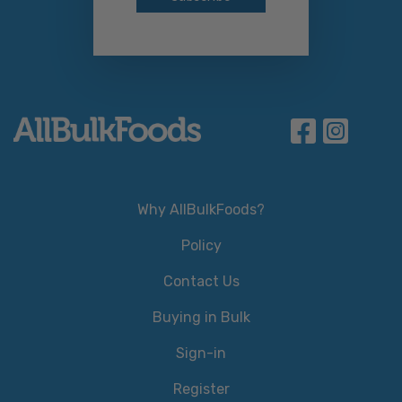
Why AllBulkFoods?
Policy
Contact Us
Buying in Bulk
Sign-in
Register