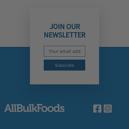
JOIN OUR
NEWSLETTER
Email Address
Subscribe to our newslett