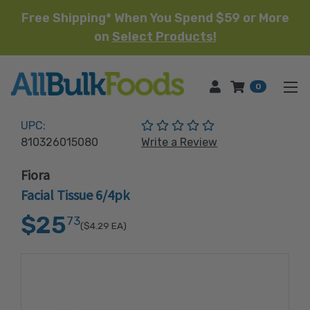
Free Shipping* When You Spend $59 or More
on
Select Products!
HOME
0
(No reviews yet)
UPC:
810326015080
Write a Review
Fiora
Facial Tissue 6/4pk
$25
73
($4.29
EA)