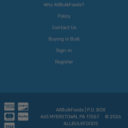
Why AllBulkFoods?
Policy
Contact Us
Buying in Bulk
Sign-in
Register
AllBulkFoods | P.O. BOX
465 MYERSTOWN, PA 17067
© 2026
ALLBULKFOODS