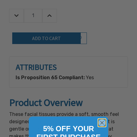
Decrease Quantity:
Increase Quantity:
Quantity:
Add to Wish List
ATTRIBUTES
Is Proposition 65 Compliant:
Yes
Product Overview
These facial tissues provide a soft, smooth feel
designed for everyday comfort. Each sheet is
5% OFF YOUR
gentle on the skin, offering a light touch that
makes them easy to use throughout the day.