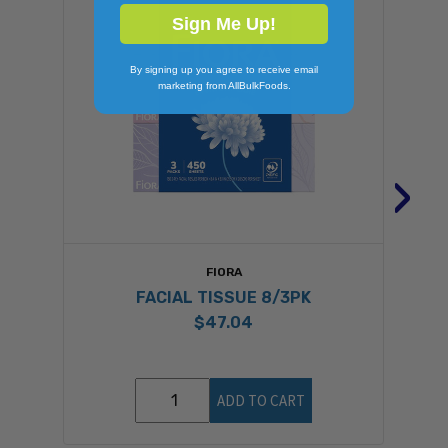
Sign Me Up!
By signing up you agree to receive email
marketing from AllBulkFoods.
›
FIORA
FACIAL TISSUE 8/3PK
$47.04
ADD TO CART