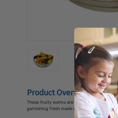
Product Overview
These fruity worms are ready for fall fun! In
garnishing fresh made caramel apples.