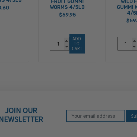
NS 4/5LB
FRUIT GUMMI
WILD 
WORMS 4/5LB
GUMMI 
8.60
4/5
$59.95
$59
ADD 
TO 
CART
JOIN OUR
Email Address
Subscribe to our ne
NEWSLETTER