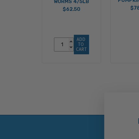
PUMPKI
WORMS 4/5LB
$7
$62.50
ADD 
TO 
CART