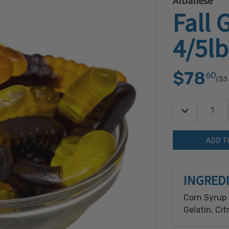
Albanese
Fall
4/5lb
$78
60
($3
Decrease Quan
Quantity:
INGRED
Corn Syrup 
Gelatin, Cit
(Derived Fr