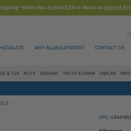
hipping* When You Spend $59 or More on
Select Pr
HOCOLATE
WHY ALLBULKFOODS?
CONTACT US
EE & TEA
NUTS
ORGANIC
PASTA & GRAIN
SNACKS
MISC
/5LB
UPC:
6344185