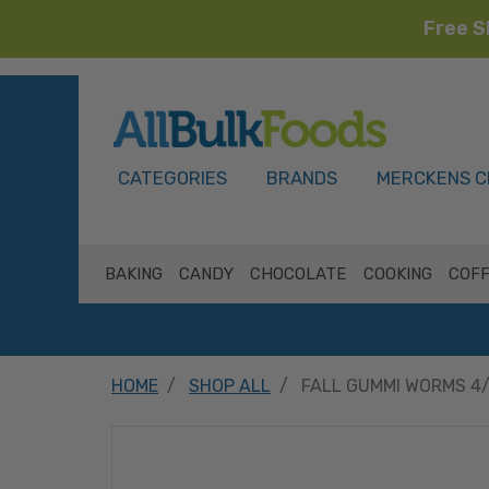
Free S
HOME
CATEGORIES
BRANDS
MERCKENS C
BAKING
CANDY
CHOCOLATE
COOKING
COFF
HOME
SHOP ALL
FALL GUMMI WORMS 4