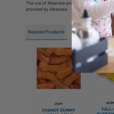
The use of Albanese product brands in titles, 
provided by Albanese.
Related Products
ALB
JOVY
FALL
CHAMOY GUMMY