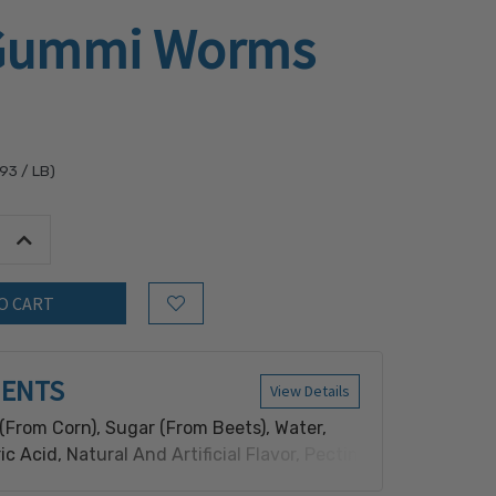
 Gummi Worms
.93
/ LB)
tity:
Increase Quantity:
Add to Wish List
IENTS
View Details
(From Corn), Sugar (From Beets), Water,
ric Acid, Natural And Artificial Flavor, Pectin
om Fruits), Vegetable Oil (Coconut, Canola)