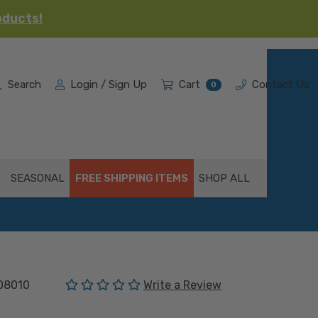
oducts!
Search
Login / Sign Up
Cart
Contact Us
0
SEASONAL
FREE SHIPPING ITEMS
SHOP ALL
(No reviews yet)
08010
Write a Review