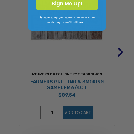
Sign Me Up!
By signing up you agree to receive email
marketing from AllBulkFoods.
›
WEAVERS DUTCH CNTRY SEASONINGS
FARMERS GRILLING & SMOKING
SAMPLER 6/4CT
$89.54
ADD TO CART