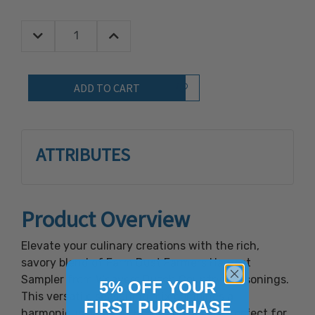
Decrease Quantity:
Increase Quantity:
Quantity:
Add to Wish List
ATTRIBUTES
Product Overview
Elevate your culinary creations with the rich,
savory blend of Farm Dust Farmers Harvest
Sampler from Weavers Dutch Country Seasonings.
5% OFF YOUR
This versatile seasoning mix combines a
FIRST PURCHASE
harmonious blend of herbs and spices, perfect for