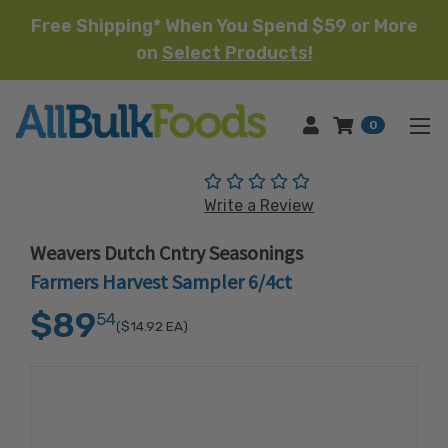
Free Shipping* When You Spend $59 or More
on
Select Products!
HOME
0
(No reviews yet)
Write a Review
Weavers Dutch Cntry Seasonings
Farmers Harvest Sampler 6/4ct
$89
54
($14.92
EA)