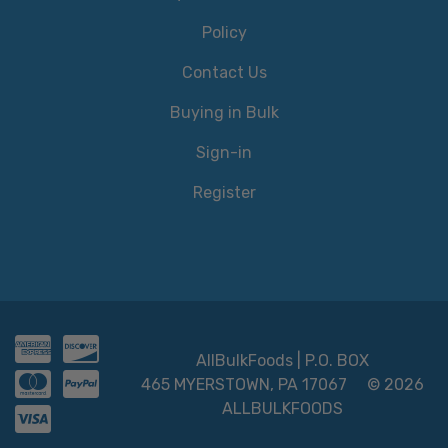
Policy
Contact Us
Buying in Bulk
Sign-in
Register
AllBulkFoods | P.O. BOX
465 MYERSTOWN, PA 17067
© 2026
ALLBULKFOODS