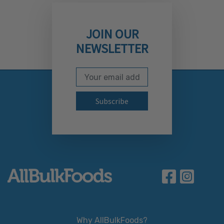
JOIN OUR
NEWSLETTER
Email Address
Subscribe to our newslett
Why AllBulkFoods?