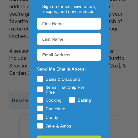
adding a burst of flavor to any dish. Whether
Sign up for exclusive offers,
recipes, and new products.
you’re grilling, roasting, or simply seasoning your
favorite vegetables, Farm Dust brings a touch of
rustic charm and mouthwatering taste to your
kitchen.
4 seasonings in the Farmers Harvest Sampler
include: Farm Dust Seasoning (3oz), Taco/Burrito
Seasoning (1.75oz), Silage Dust Seasoning (2oz), &
Send Me Emails About:
Garden Dill Seasoning (1.25oz).
Sales & Discounts
Items That Ship For
Free
Cooking
Baking
Related Products
Chocolate
Candy
Jake & Amos