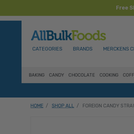
Free S
HOME
CATEGORIES
BRANDS
MERCKENS C
BAKING
CANDY
CHOCOLATE
COOKING
COFF
HOME
SHOP ALL
FOREIGN CANDY STRA