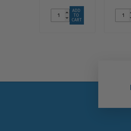
ADD 
TO 
CART