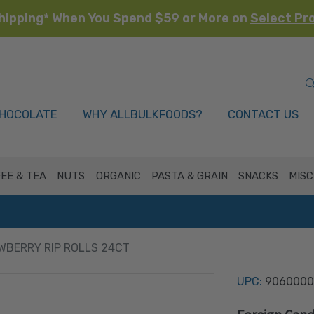
hipping* When You Spend $59 or More on
Select Pr
HOCOLATE
WHY ALLBULKFOODS?
CONTACT US
EE & TEA
NUTS
ORGANIC
PASTA & GRAIN
SNACKS
MISC
WBERRY RIP ROLLS 24CT
UPC:
9060000