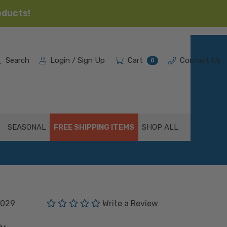
oducts!
Search
Login / Sign Up
Cart
Contact Us
0
SEASONAL
FREE SHIPPING ITEMS
SHOP ALL
(No reviews yet)
029
Write a Review