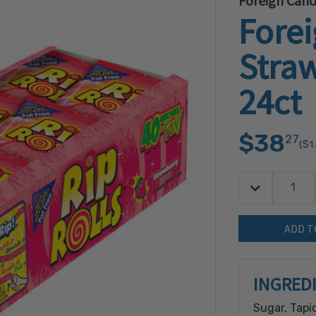
Foreign Can
Fore
Straw
24ct
$38
27
($1
Decrease Quan
Quantity:
INGRED
Sugar, Tapi