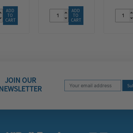
ADD 
ADD 
TO 
TO 
CART
CART
JOIN OUR
Email Address
Subscribe to our ne
NEWSLETTER