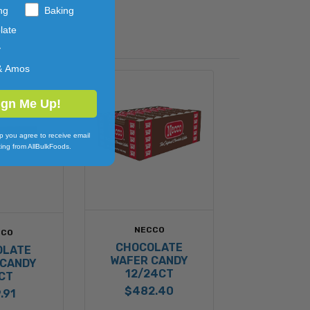
ng
Baking
late
y
& Amos
ign Me Up!
p you agree to receive email
ing from AllBulkFoods.
NECCO
CCO
CHOCOLATE
OLATE
WAFER CANDY
 CANDY
12/24CT
CT
$482.40
.91