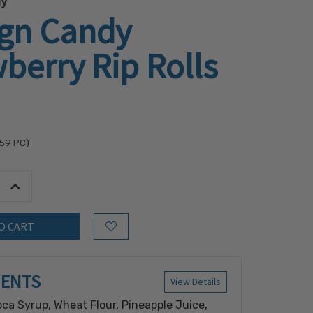
dy
ign Candy
berry Rip Rolls
.59
PC)
tity:
Increase Quantity:
Add to Wish List
IENTS
View Details
oca Syrup, Wheat Flour, Pineapple Juice,