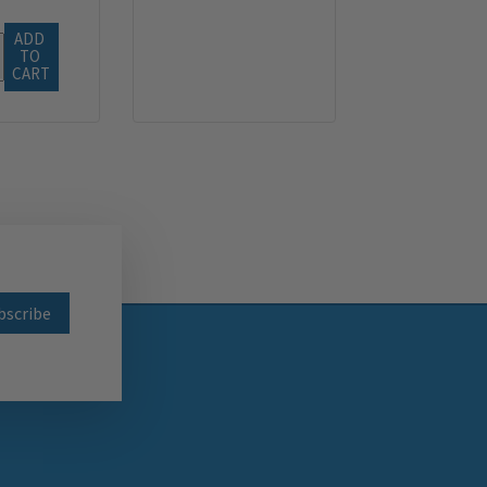
ADD 
TO 
CART
wsletter