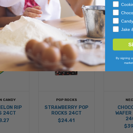
Cooki
Choco
Cand
Jake 
S
By signing u
market
N CANDY
POP ROCKS
NE
ELON RIP
STRAWBERRY POP
CHOC
S 24CT
ROCKS 24CT
WAFER
24
8.27
$24.41
$39