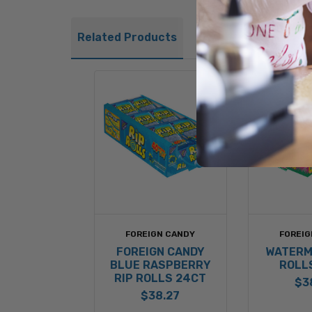
Related Products
FOREIGN CANDY
FOREIG
FOREIGN CANDY
WATERM
BLUE RASPBERRY
ROLL
RIP ROLLS 24CT
$3
$38.27