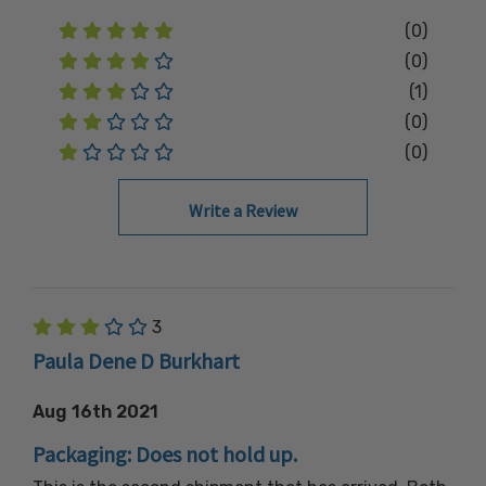
(0)
(0)
(1)
(0)
(0)
Write a Review
3
Paula Dene D Burkhart
Aug 16th 2021
Packaging: Does not hold up.