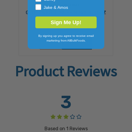
BOB'S RED MILL
Jake & Amos
GLUTEN FREE MUFFIN MIX 4/16OZ
$21.75
Sign Me Up!
By signing up you agree to receive email
marketing from AllBulkFoods.
ADD TO CART
Product Reviews
3
Based on
1
Reviews