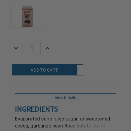
Decrease Quantity:
Increase Quantity:
Quantity:
Add to Wish List
View Details
INGREDIENTS
Evaporated cane juice sugar, unsweetened
cocoa, garbanzo bean flour, potato starch,