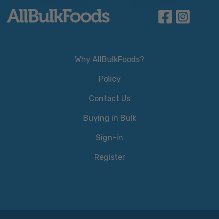
Why AllBulkFoods?
Policy
Contact Us
Buying in Bulk
Sign-in
Register