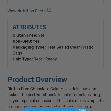
whole grain white sorghum flour, fava bean
flour, baking soda, xanthan gum, sea salt,
View Nutrition Facts
cream of tartar.
ATTRIBUTES
Gluten Free:
Yes
Non-GMO:
Yes
Packaging Type:
Heat Sealed Clear Plastic
Bags
Unit Type:
Retail Ready
Product Overview
Gluten Free Chocolate Cake Mix is delicious and
makes the perfect chocolate cake for celebrating
all your special occasions. This cake mix is simple to
prepare and can be topped with your favorite