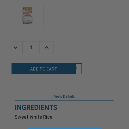
Decrease Quantity:
Increase Quantity:
Quantity:
Add to Wish List
View Details
INGREDIENTS
Sweet White Rice.