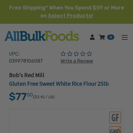
Free Shipping* When You Spend $59 or More
on
Select Products!
HOME
0
(No reviews yet)
UPC:
039978106087
Write a Review
Bob's Red Mill
Gluten Free Sweet White Rice Flour 25lb
$77
50
($3.10
/ LB)