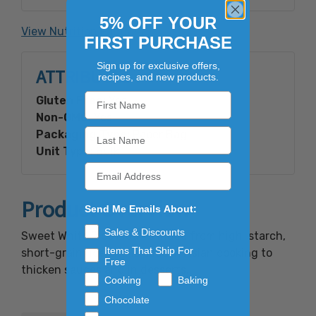
Gluten Free
5% OFF YOUR
View Nutrition Facts
FIRST PURCHASE
Sign up for exclusive offers,
ATTRIBUTES
recipes, and new products.
Gluten Free:
Yes
Non-GMO:
Yes
Packaging Type:
Paper Bag
Unit Type:
Bulk
Product Overview
Send Me Emails About:
Sales & Discounts
Sweet White Rice Flour is made from high-starch,
Items That Ship For
short-grain rice and is used in Asian cooking to
Free
thicken sauces and in desserts.
Cooking
Baking
Chocolate