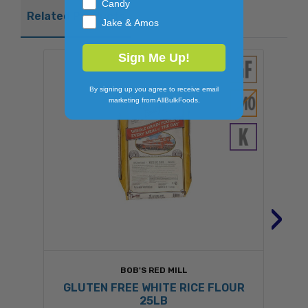
Candy
Related Products
Jake & Amos
Sign Me Up!
By signing up you agree to receive email
marketing from AllBulkFoods.
›
BOB'S RED MILL
GLUTEN FREE WHITE RICE FLOUR
25LB