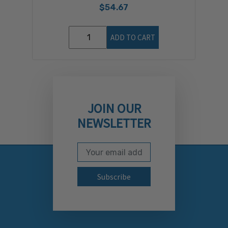
$54.67
ADD TO CART
JOIN OUR
NEWSLETTER
Email Address
Subscribe to our newslett