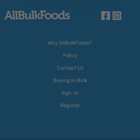
Why AllBulkFoods?
Policy
Contact Us
Buying in Bulk
Sign-in
Register