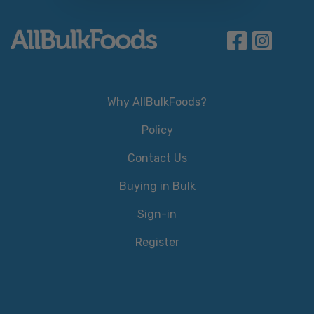
Why AllBulkFoods?
Policy
Contact Us
Buying in Bulk
Sign-in
Register