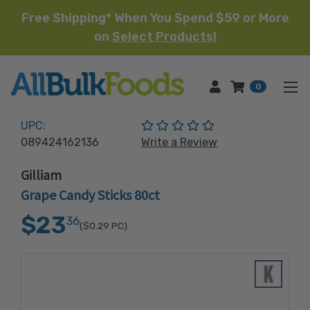
Free Shipping* When You Spend $59 or More
on
Select Products!
HOME
0
(No reviews yet)
UPC:
089424162136
Write a Review
Gilliam
Grape Candy Sticks 80ct
$23
36
($0.29
PC)