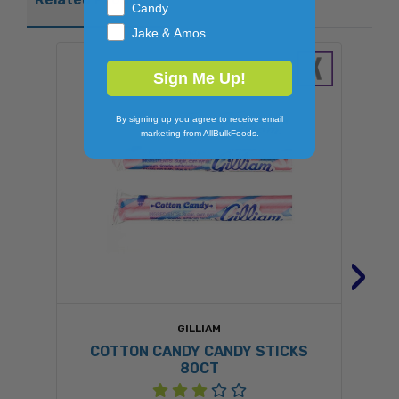
Candy
Jake & Amos
Sign Me Up!
By signing up you agree to receive email
marketing from AllBulkFoods.
›
GILLIAM
COTTON CANDY CANDY STICKS
80CT