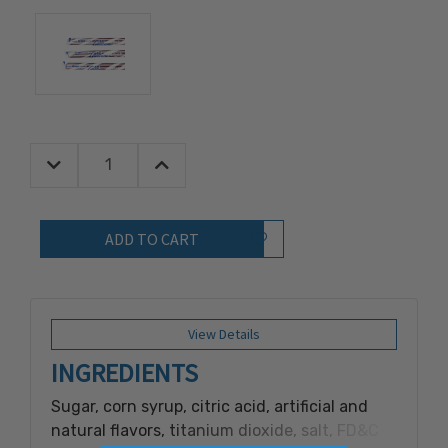
Decrease Quantity:
Increase Quantity:
Quantity:
Add to Wish List
View Details
INGREDIENTS
Sugar, corn syrup, citric acid, artificial and
natural flavors, titanium dioxide, salt, FD&C