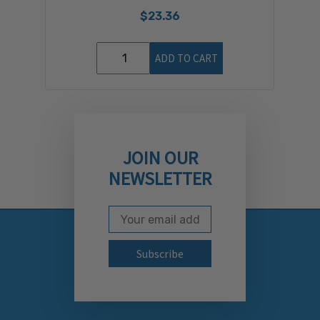
$23.36
ADD TO CART
JOIN OUR
NEWSLETTER
Email Address
Subscribe to our newslett