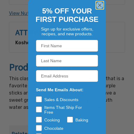
red #40, yellow #5, blue #1, red #3, yellow #6.
5% OFF YOUR
View Nutrition Facts
FIRST PURCHASE
Sign up for exclusive offers,
ATTRIBUTES
recipes, and new products.
Kosher:
Yes
Product Overview
This classic flavor has a sweet grape taste that is a
favorite with kids of all ages. These bold purple
Send Me Emails About:
sticks are swirled with white stripes and have a
sweet grape aroma that will make your mouth
Sales & Discounts
water as soon as you remove the wrapper.
Items That Ship For
Free
Cooking
Baking
Chocolate
Related Products