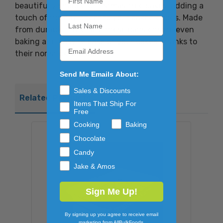
beautifully shaped Christmas tree cakes, adding a
touch of holiday cheer to your baked goods. Made
from durable materials, these pans ensure even
baking and easy release of your cakes, thanks to
their nonstick surface.
Send Me Emails About:
Sales & Discounts
Related Products
Items That Ship For
Free
Cooking
Baking
Chocolate
Candy
Jake & Amos
Sign Me Up!
By signing up you agree to receive email
marketing from AllBulkFoods.