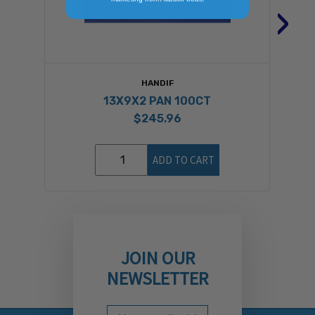
›
HANDIF
13X9X2 PAN 100CT
$245.96
ADD TO CART
JOIN OUR
NEWSLETTER
Email Address