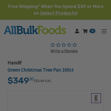
Free Shipping* When You Spend $59 or More
on
Select Products!
HOME
0
(No reviews yet)
Write a Review
Handif
Green Christmas Tree Pan 100ct
$349
30
($3.49
EA)