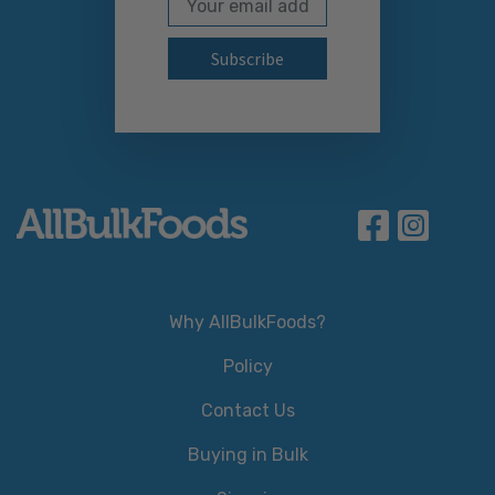
Subscribe to our newslett
Why AllBulkFoods?
Policy
Contact Us
Buying in Bulk