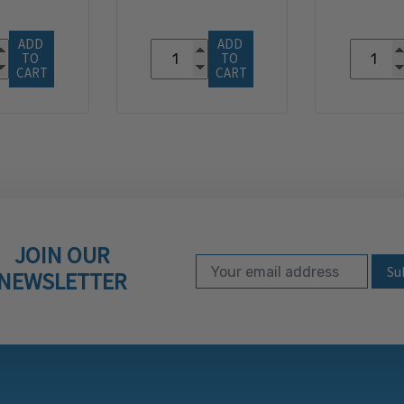
ADD 
ADD 
TO 
TO 
CART
CART
JOIN OUR
Email Address
Subscribe to our ne
NEWSLETTER