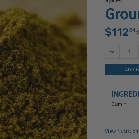
Spices
Grou
$112
84
(
Decrease Quan
Quantity:
INGRED
Cumin
View Nutrition