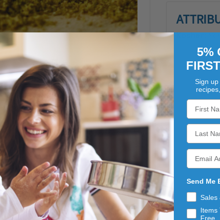
ATTRIB
Kosher:
Ye
5% 
FIRS
Sign up 
recipes
Send Me 
n the parsley family. Cumin has a distinctive, slightly bitte
Sales
LK bags at Dutch Valley Foods.
Items 
Free