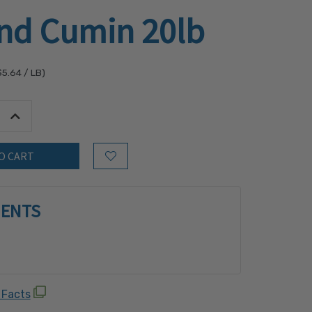
nd Cumin 20lb
$5.64
/ LB)
tity:
Increase Quantity:
Add to Wish List
IENTS
 Facts