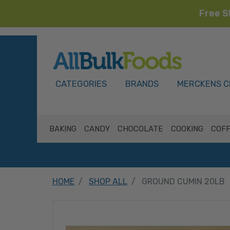
Free S
HOME
CATEGORIES
BRANDS
MERCKENS C
BAKING
CANDY
CHOCOLATE
COOKING
COFF
HOME
SHOP ALL
GROUND CUMIN 20LB