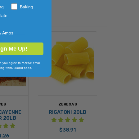
ng
Baking
late
y
& Amos
ign Me Up!
p you agree to receive email
ing from AllBulkFoods.
CES
ZEREGA'S
CAYENNE
RIGATONI 20LB
R 20LB
$38.91
4.26