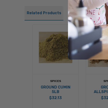
Related Products
SPICES
SP
GROUND CUMIN
GR
5LB
ALLSPI
$32.13
$32