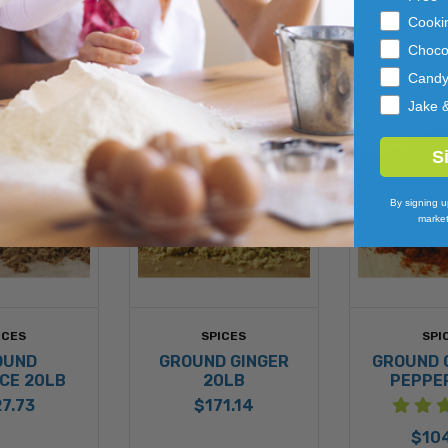
Cooki
Choco
Cand
Jake 
S
By signing u
market
ICES
SPICES
SPI
OUND
GROUND GINGER
GROUND 
CE 20LB
20LB
PEPPE
7.73
$171.14
$10