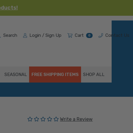
oducts!
Search
Login / Sign Up
Cart
Contact Us
0
SEASONAL
FREE SHIPPING ITEMS
SHOP ALL
(No reviews yet)
Write a Review