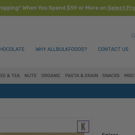
hipping* When You Spend $59 or More on
Select Pr
HOCOLATE
WHY ALLBULKFOODS?
CONTACT US
EE & TEA
NUTS
ORGANIC
PASTA & GRAIN
SNACKS
MISC