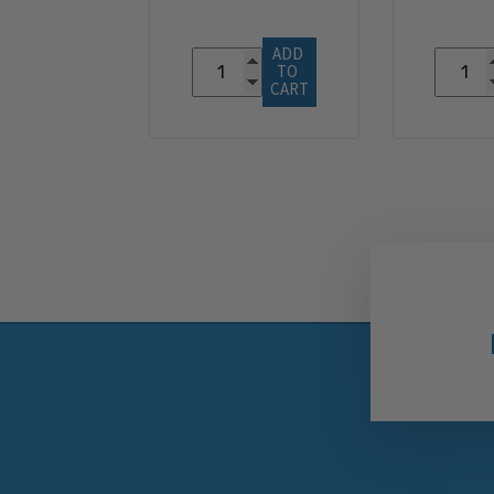
ADD 
TO 
CART