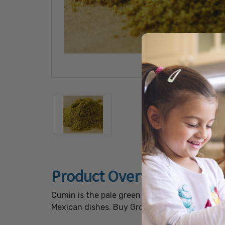
Product Overview
Cumin is the pale green seed of a small herb i
Mexican dishes. Buy Ground Cumin in 20lb BU