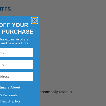
UTES
s
OFF YOUR
T PURCHASE
for exclusive offers,
, and new products.
Emails About:
r yet warm flavor and is commonly used in
 & Discounts
That Ship For