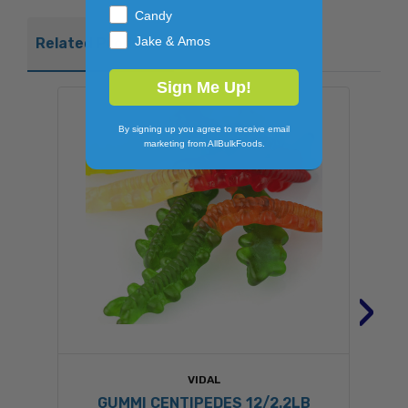
Candy
Jake & Amos
Related Products
Sign Me Up!
By signing up you agree to receive email
marketing from AllBulkFoods.
›
VIDAL
GUMMI CENTIPEDES 12/2.2LB