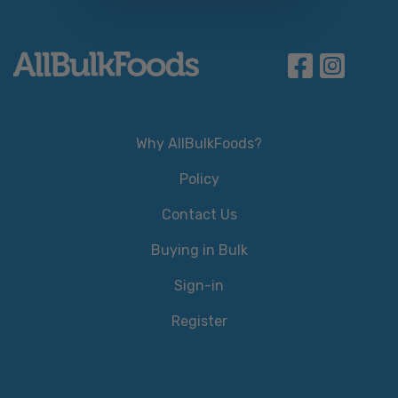
Why AllBulkFoods?
Policy
Contact Us
Buying in Bulk
Sign-in
Register