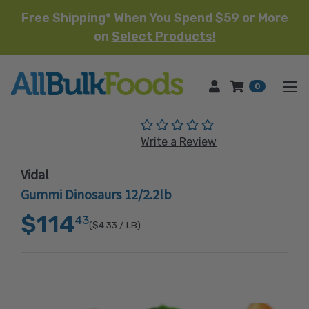
Free Shipping* When You Spend $59 or More
on
Select Products!
HOME
0
(No reviews yet)
Write a Review
Vidal
Gummi Dinosaurs 12/2.2lb
$114
43
($4.33
/ LB)