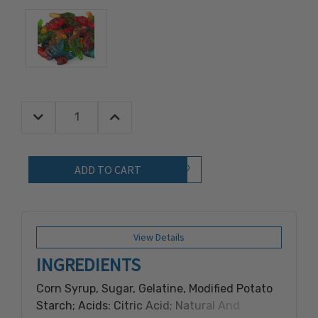
Decrease Quantity:
Increase Quantity:
Quantity:
Add to Wish List
View Details
INGREDIENTS
Corn Syrup, Sugar, Gelatine, Modified Potato
Starch; Acids: Citric Acid; Natural And