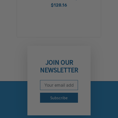
$128.16
JOIN OUR
NEWSLETTER
Email Address
Subscribe to our newslett