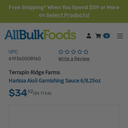
Free Shipping* When You Spend $59 or More
on
Select Products!
HOME
0
(No reviews yet)
UPC:
619360008160
Write a Review
Terrapin Ridge Farms
Harissa Aioli Garnishing Sauce 6/8.25oz
$34
62
($5.77
EA)