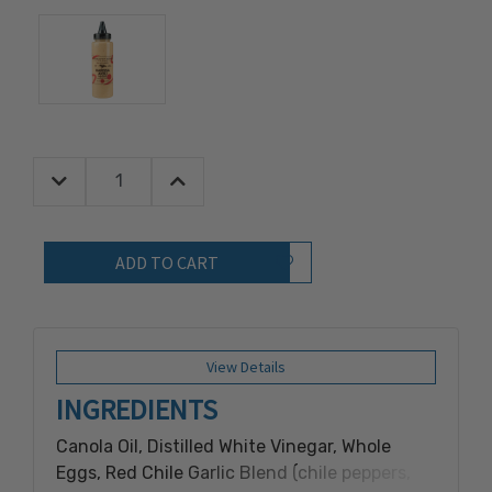
Decrease Quantity:
Increase Quantity:
Quantity:
Add to Wish List
View Details
INGREDIENTS
Canola Oil, Distilled White Vinegar, Whole
Eggs, Red Chile Garlic Blend (chile peppers,