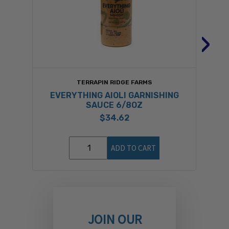
›
TERRAPIN RIDGE FARMS
EVERYTHING AIOLI GARNISHING
SAUCE 6/8OZ
$34.62
ADD TO CART
JOIN OUR