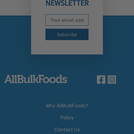
NEWSLETTER
Email Address
Subscribe to our newslett
Why AllBulkFoods?
Policy
Contact Us