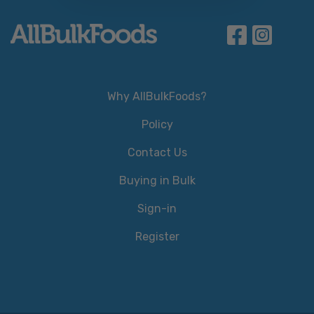
Why AllBulkFoods?
Policy
Contact Us
Buying in Bulk
Sign-in
Register