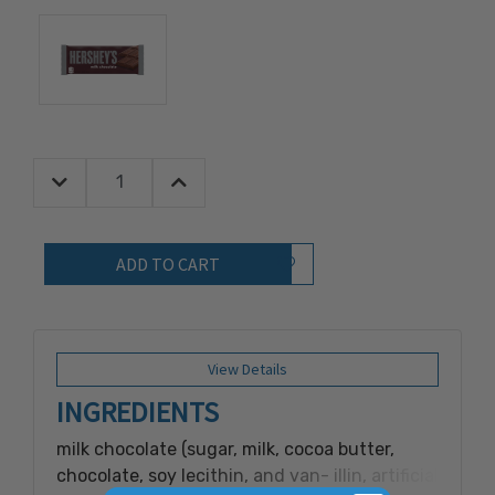
Decrease Quantity:
Increase Quantity:
Quantity:
Add to Wish List
View Details
INGREDIENTS
milk chocolate (sugar, milk, cocoa butter,
chocolate, soy lecithin, and van- illin, artificial