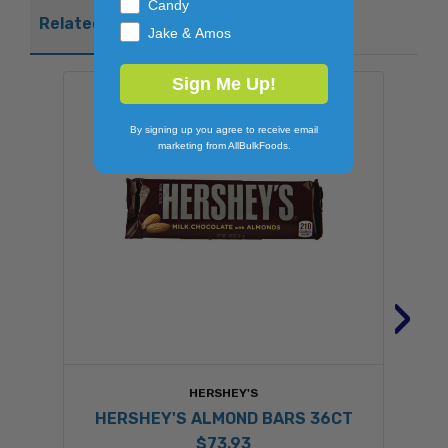
Candy
Related Products
Jake & Amos
Sign Me Up!
By signing up you agree to receive email
marketing from AllBulkFoods.
›
HERSHEY'S
HERSHEY'S ALMOND BARS 36CT
$73.93