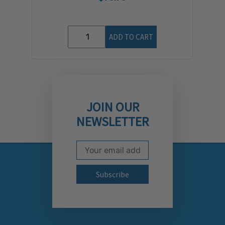
ADD TO CART
JOIN OUR
NEWSLETTER
Email Address
Subscribe to our newslett