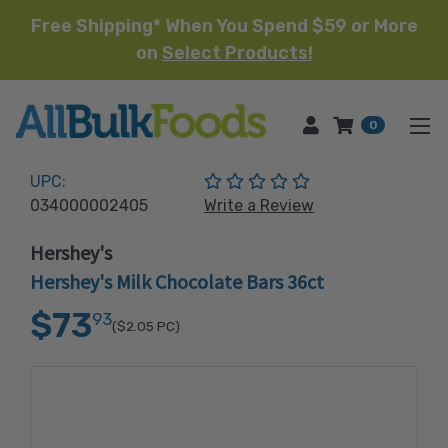
Free Shipping* When You Spend $59 or More
on
Select Products!
HOME
0
(No reviews yet)
UPC:
034000002405
Write a Review
Hershey's
Hershey's Milk Chocolate Bars 36ct
$73
93
($2.05
PC)