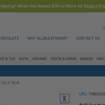
hipping* When You Spend $59 or More on
Select Pr
HOCOLATE
WHY ALLBULKFOODS?
CONTACT US
EE & TEA
NUTS
ORGANIC
PASTA & GRAIN
SNACKS
MISC
TZELS 15LB
UPC:
7185316