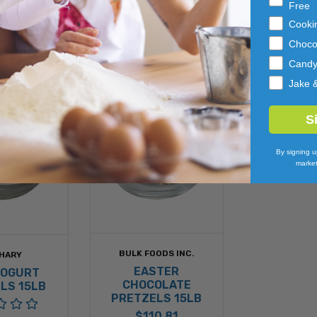
Free
Cooki
Choco
Cand
Jake 
S
By signing u
market
BULK FOODS INC.
HARY
EASTER
YOGURT
CHOCOLATE
LS 15LB
PRETZELS 15LB
$110.81