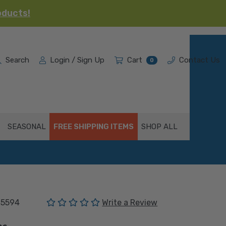
oducts!
Search
Login / Sign Up
Cart
Contact Us
0
SEASONAL
FREE SHIPPING ITEMS
SHOP ALL
(No reviews yet)
05594
Write a Review