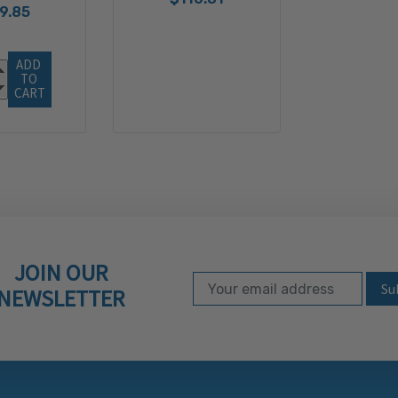
9.85
ADD 
TO 
CART
JOIN OUR
Email Address
Subscribe to our ne
NEWSLETTER