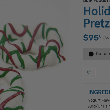
Bulk Foods In
Holid
Pretz
$95
81
($6
Out of 
Add to Wish L
INGRED
Yogurt Flav
And/Or Palm