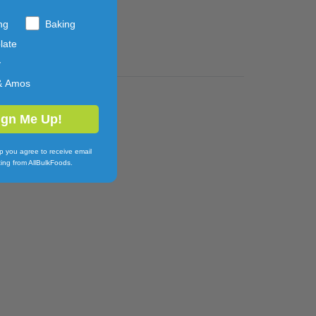
ng
Baking
late
y
& Amos
ign Me Up!
p you agree to receive email
ing from AllBulkFoods.