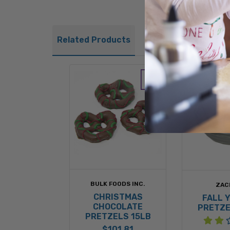
Related Products
BULK FOODS INC.
ZAC
CHRISTMAS
FALL 
CHOCOLATE
PRETZE
PRETZELS 15LB
$101.81