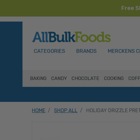
Free S
HOME
CATEGORIES
BRANDS
MERCKENS C
BAKING
CANDY
CHOCOLATE
COOKING
COFF
HOME
SHOP ALL
HOLIDAY DRIZZLE PRE