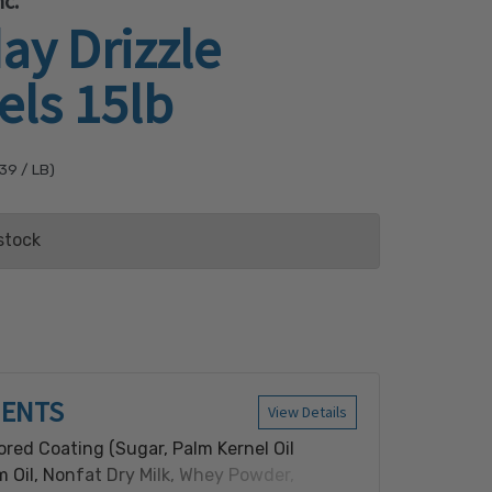
c.
ay Drizzle
els 15lb
.39
/ LB)
stock
ist
IENTS
View Details
ored Coating (Sugar, Palm Kernel Oil
 Oil, Nonfat Dry Milk, Whey Powder,