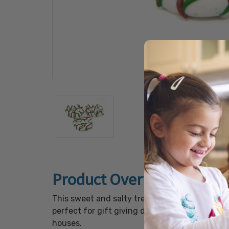
Product Overview
This sweet and salty treat features crisp pre
perfect for gift giving during the holiday se
houses.