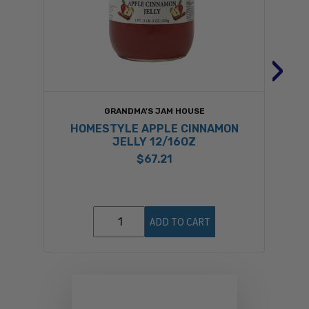
›
GRANDMA'S JAM HOUSE
HOMESTYLE APPLE CINNAMON
JELLY 12/16OZ
$67.21
ADD TO CART