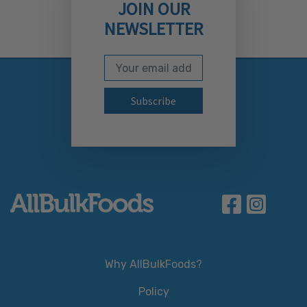
JOIN OUR
NEWSLETTER
Email Address
Subscribe to our newslett
Why AllBulkFoods?
Policy