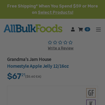
Free Shipping* When You Spend $59 or More
on
Select Products!
HOME
0
(No reviews yet)
Write a Review
Grandma's Jam House
Homestyle Apple Jelly 12/16oz
$67
21
($5.60
EA)