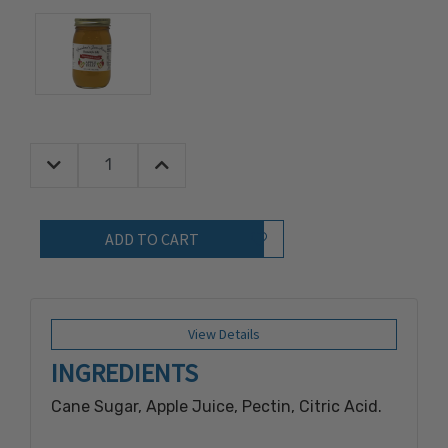
Decrease Quantity:
Increase Quantity:
Quantity:
Add to Wish List
View Details
INGREDIENTS
Cane Sugar, Apple Juice, Pectin, Citric Acid.