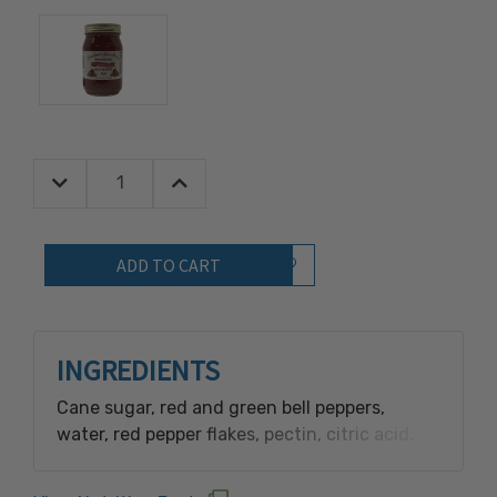
Decrease Quantity:
Increase Quantity:
Quantity:
Add to Wish List
INGREDIENTS
Cane sugar, red and green bell peppers,
water, red pepper flakes, pectin, citric acid.