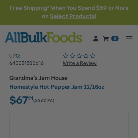
Free Shipping* When You Spend $59 or More
on
Select Products!
HOME
0
(No reviews yet)
UPC:
640031500616
Write a Review
Grandma's Jam House
Homestyle Hot Pepper Jam 12/16oz
$67
21
($5.60
EA)