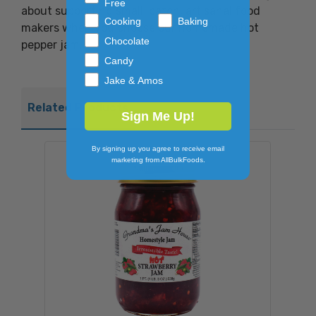
Free
about supporting small-batch, artisanal food
Cooking
Baking
makers when you choose our homemade hot
Chocolate
pepper jam.
Candy
Jake & Amos
Related Products
Sign Me Up!
By signing up you agree to receive email
marketing from AllBulkFoods.