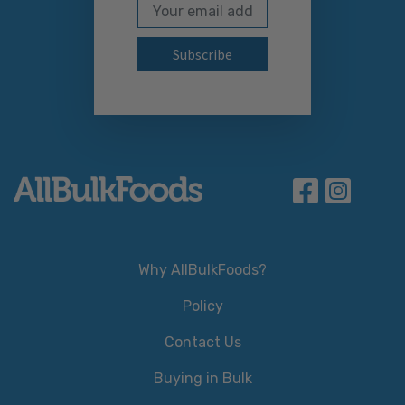
Email Address
Subscribe to our newslett
Why AllBulkFoods?
Policy
Contact Us
Buying in Bulk