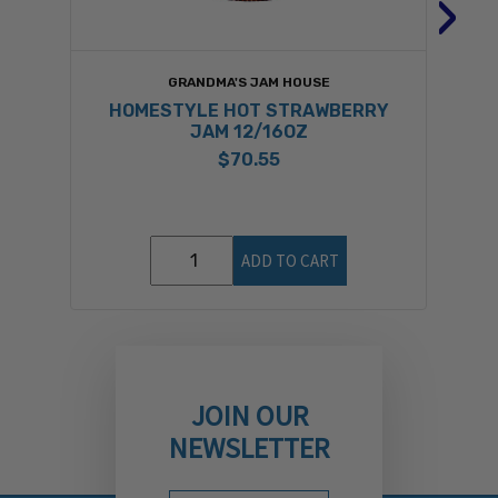
›
GRANDMA'S JAM HOUSE
HOMESTYLE HOT STRAWBERRY
JAM 12/16OZ
$70.55
ADD TO CART
JOIN OUR
NEWSLETTER