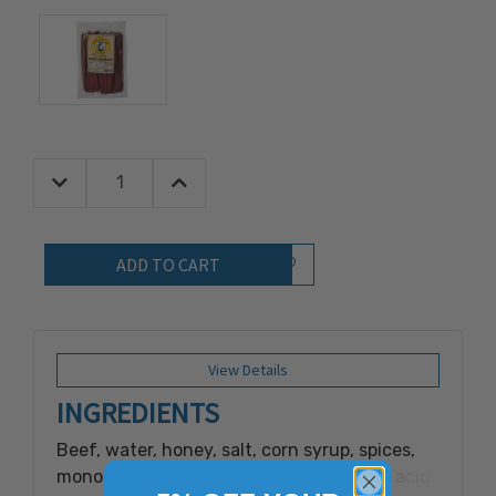
Decrease Quantity:
Increase Quantity:
Quantity:
Add to Wish List
View Details
INGREDIENTS
Beef, water, honey, salt, corn syrup, spices,
monosodium glutamate, dextrose, citric acid,