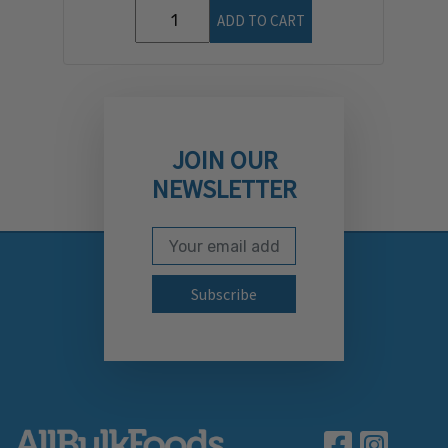
ADD TO CART
JOIN OUR
NEWSLETTER
Email Address
Subscribe to our newslett