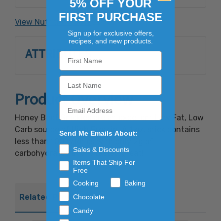
5% OFF YOUR
garlic powder, natural hickory smoke
FIRST PURCHASE
flavoring, sodium erythorbate, sodium nitrite.
View Nutrition Facts
Sign up for exclusive offers,
recipes, and new products.
ATTRIBUTES
Product Overview
Honey Beef Smokies are an excellent Low Fat, Low
Carb source of High Protein. A 1 oz. stick contains
Send Me Emails About:
less than 100 calories with only 2g of
Sales & Discounts
carbohydrates and it tasted great!
Items That Ship For
Free
Cooking
Baking
Related Products
Chocolate
Candy