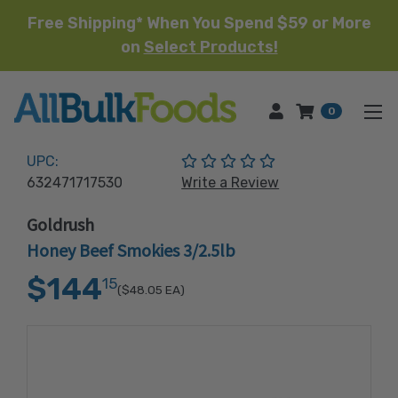
Free Shipping* When You Spend $59 or More
on
Select Products!
HOME
0
(No reviews yet)
UPC:
632471717530
Write a Review
Goldrush
Honey Beef Smokies 3/2.5lb
$144
15
($48.05
EA)