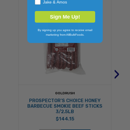
Jake & Amos
Sign Me Up!
By signing up you agree to receive email
marketing from AllBulkFoods.
›
GOLDRUSH
PROSPECTOR'S CHOICE HONEY
BARBECUE SMOKIE BEEF STICKS
3/2.5LB
$144.15