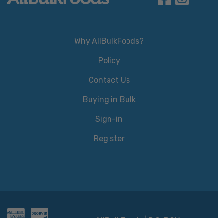
Why AllBulkFoods?
Policy
Contact Us
Buying in Bulk
Sign-in
Register