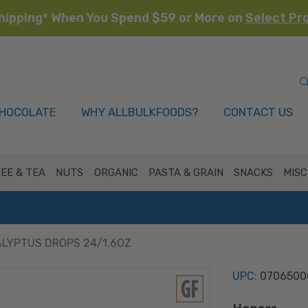
hipping* When You Spend $59 or More on
Select Pr
HOCOLATE
WHY ALLBULKFOODS?
CONTACT US
EE & TEA
NUTS
ORGANIC
PASTA & GRAIN
SNACKS
MISC
LYPTUS DROPS 24/1.6OZ
UPC:
0706500