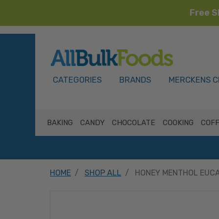
Free S
HOME
CATEGORIES
BRANDS
MERCKENS C
BAKING
CANDY
CHOCOLATE
COOKING
COFF
HOME
SHOP ALL
HONEY MENTHOL EUCA