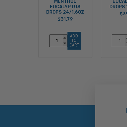
MENTHOL
EUCA
EUCALYPTUS
DROPS 
DROPS 24/1.6OZ
$3
$31.79
ADD 
TO 
CART