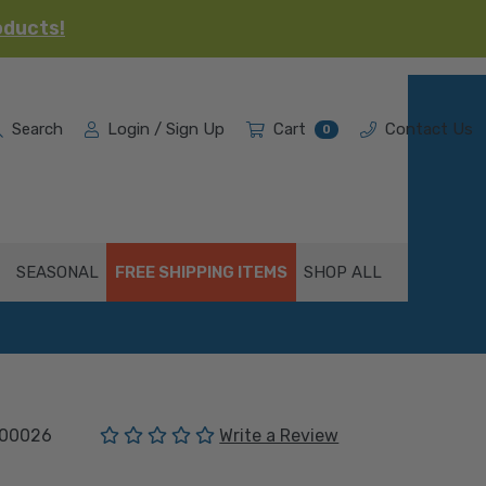
oducts!
Search
Login / Sign Up
Cart
Contact Us
0
SEASONAL
FREE SHIPPING ITEMS
SHOP ALL
(No reviews yet)
00026
Write a Review