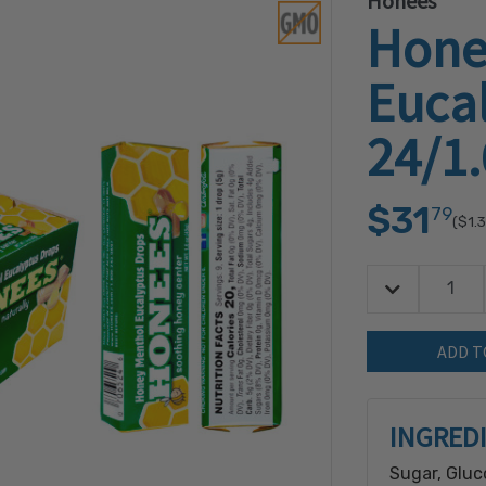
Honees
Hone
Euca
24/1
$31
79
($1.
Decrease Quan
Quantity:
INGRED
Sugar, Gluc