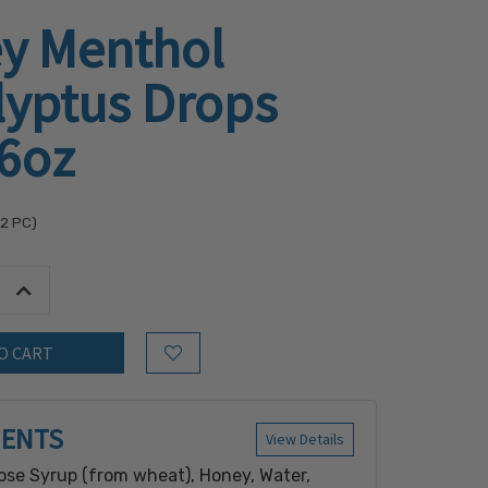
y Menthol
lyptus Drops
.6oz
32
PC)
tity:
Increase Quantity:
Add to Wish List
IENTS
View Details
ose Syrup (from wheat), Honey, Water,