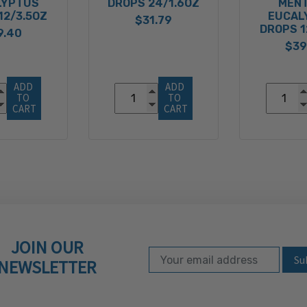
LYPTUS
DROPS 24/1.6OZ
MEN
12/3.5OZ
EUCAL
$31.79
DROPS 1
9.40
$39
ADD 
ADD 
TO 
TO 
CART
CART
JOIN OUR
Email Address
Subscribe to our ne
NEWSLETTER