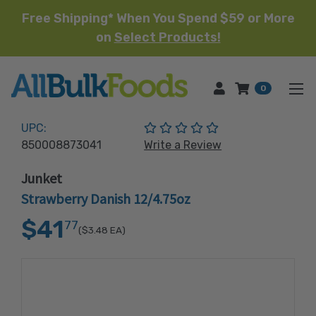
Free Shipping* When You Spend $59 or More
on
Select Products!
HOME
0
(No reviews yet)
UPC:
850008873041
Write a Review
Junket
Strawberry Danish 12/4.75oz
$41
77
($3.48
EA)