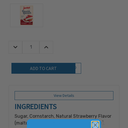
Decrease Quantity:
Increase Quantity:
Quantity:
Add to Wish List
View Details
INGREDIENTS
Sugar, Cornstarch, Natural Strawberry Flavor
(maltodextrin, gum acacia, natural flavor),