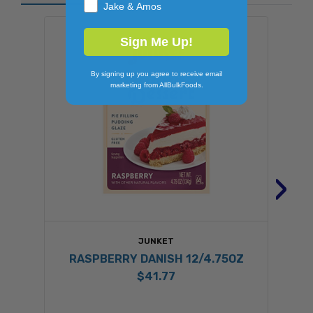
Jake & Amos
Sign Me Up!
By signing up you agree to receive email
marketing from AllBulkFoods.
›
JUNKET
RASPBERRY DANISH 12/4.75OZ
$41.77