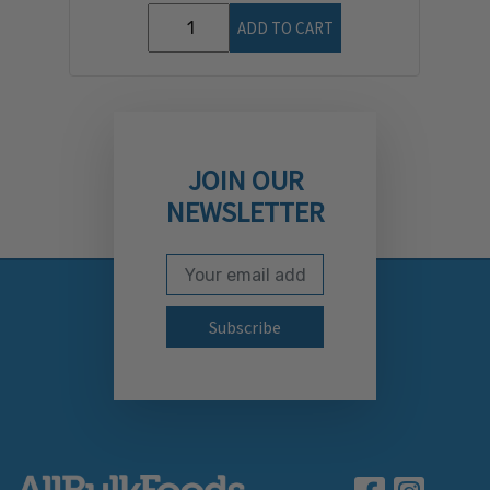
ADD TO CART
JOIN OUR
NEWSLETTER
Email Address
Subscribe to our newslett