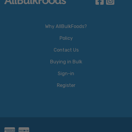
Why AllBulkFoods?
Policy
Contact Us
Buying in Bulk
Sign-in
Register