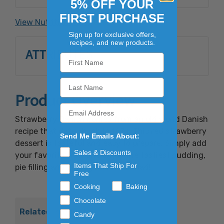
5% OFF YOUR
Citric Acid, Glycerine, Red Dye #40.
FIRST PURCHASE
View Nutrition Facts
Sign up for exclusive offers,
recipes, and new products.
ATTRIBUTES
Product Overview
Strawberry Danish comes from an old world Danish
recipe that dates back to 1874. This red strawberry
Send Me Emails About:
dessert is tasteful and easy to prepare. Simply add
Sales & Discounts
your favorite fruit and enjoy the tastiest pudding,
Items That Ship For
pie filling and glaze you've ever had!
Free
Cooking
Baking
Chocolate
Related Products
Candy