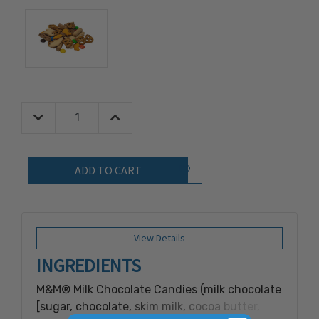
Decrease Quantity:
Increase Quantity:
Quantity:
Add to Wish List
View Details
INGREDIENTS
M&M® Milk Chocolate Candies (milk chocolate
[sugar, chocolate, skim milk, cocoa butter,