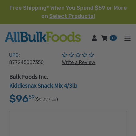
Free Shipping* When You Spend $59 or More
on
Select Products!
HOME
0
(No reviews yet)
UPC:
877245007350
Write a Review
Bulk Foods Inc.
Kiddiesnax Snack Mix 4/3lb
$96
59
($8.05
/ LB)