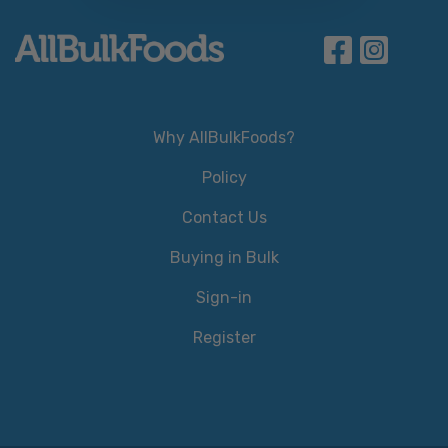
Why AllBulkFoods?
Policy
Contact Us
Buying in Bulk
Sign-in
Register