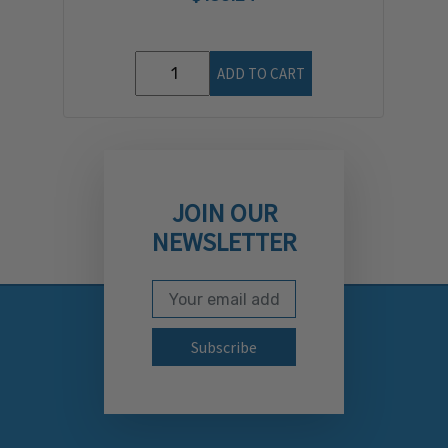
ADD TO CART
JOIN OUR
NEWSLETTER
Email Address
Subscribe to our newslett