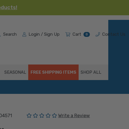
oducts!
Search
Login / Sign Up
Cart
Contact Us
0
SEASONAL
FREE SHIPPING ITEMS
SHOP ALL
(No reviews yet)
04571
Write a Review