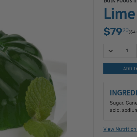
Bulk Foods In
Lime 
$79
90
($4
Decrease Quan
Quantity:
INGRED
Sugar, Cane
acid, sodiu
sorbate [pre
natural flav
View Nutrition
[preservativ