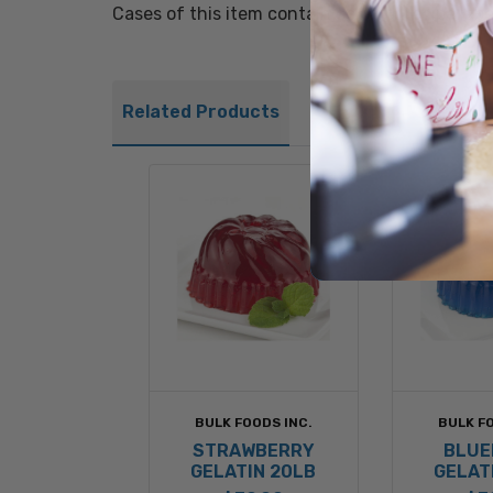
Cases of this item contain colorful recipe lab
Related Products
BULK FOODS INC.
BULK FO
STRAWBERRY
BLUE
GELATIN 20LB
GELAT