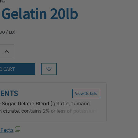
c.
Gelatin 20lb
.00
/ LB)
tity:
Increase Quantity:
Add to Wish List
IENTS
View Details
 Sugar, Gelatin Blend (gelatin, fumaric
m citrate, contains 2% or less of potassium
servative], salt, modified cornstarch,
oring, sugar, yellow 5, blue 1, BHA
 Facts
e], dimethylpolysiloxane), Yellow 5, Yellow 5