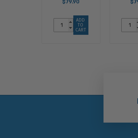
$79.90
$7
ADD 
TO 
CART