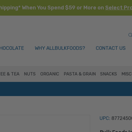
hipping* When You Spend $59 or More on
Select Pr
HOCOLATE
WHY ALLBULKFOODS?
CONTACT US
EE & TEA
NUTS
ORGANIC
PASTA & GRAIN
SNACKS
MISC
UPC:
8772450