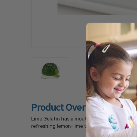
Product Overview
Lime Gelatin has a mouth puckering taste of f
refreshing lemon-lime treat.