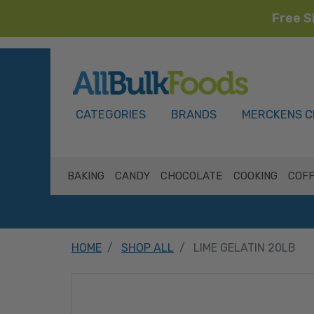
Free S
HOME
CATEGORIES
BRANDS
MERCKENS C
BAKING
CANDY
CHOCOLATE
COOKING
COFF
HOME
SHOP ALL
LIME GELATIN 20LB