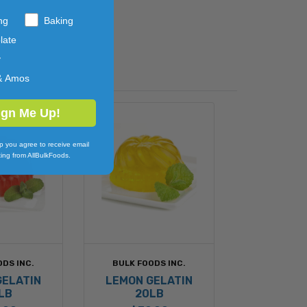
ng
Baking
late
y
& Amos
ign Me Up!
p you agree to receive email
ing from AllBulkFoods.
ODS INC.
BULK FOODS INC.
GELATIN
LEMON GELATIN
LB
20LB