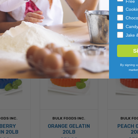
Free
els to complete your repackaging for end users.
Cooki
Choco
Cand
Jake 
S
By signing u
market
ODS INC.
BULK FOODS INC.
BULK FO
BERRY
ORANGE GELATIN
PEACH 
IN 20LB
20LB
20