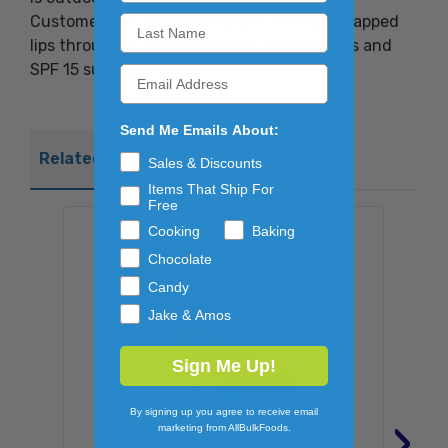
Customers will love the instant relief of chapped
lips through a unique blend of essential oils and
SPF 15 sun block.
Send Me Emails About:
Related Products
Sales & Discounts
Items That Ship For
Free
Cooking
Baking
Chocolate
Candy
Jake & Amos
Sign Me Up!
By signing up you agree to receive email
›
marketing from AllBulkFoods.