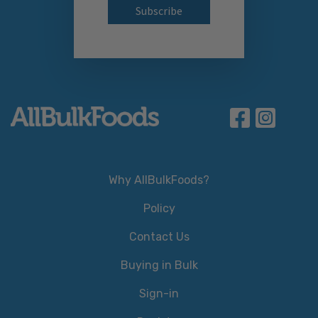
Why AllBulkFoods?
Policy
Contact Us
Buying in Bulk
Sign-in