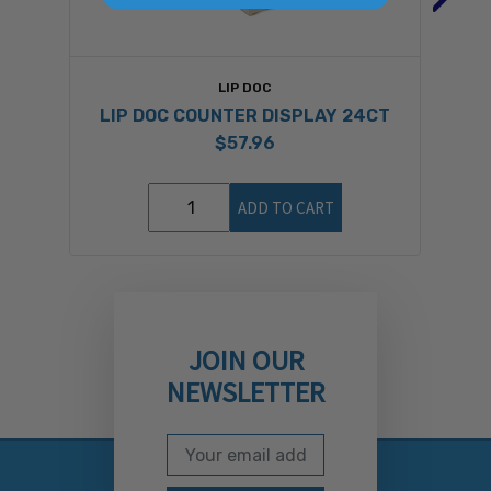
LIP DOC
LIP DOC COUNTER DISPLAY 24CT
$57.96
ADD TO CART
JOIN OUR
NEWSLETTER
Email Address
Subscribe to our newslett