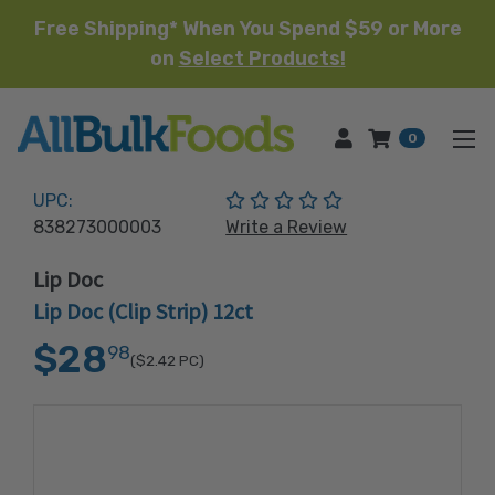
Free Shipping* When You Spend $59 or More
on
Select Products!
HOME
0
(No reviews yet)
UPC:
838273000003
Write a Review
Lip Doc
Lip Doc (Clip Strip) 12ct
$28
98
($2.42
PC)