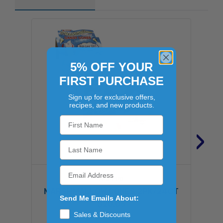
5% OFF YOUR
FIRST PURCHASE
Sign up for exclusive offers,
recipes, and new products.
›
MARPRO
MARSHMALLOW CONES 2PK/24CT
Send Me Emails About:
$20.05
Sales & Discounts