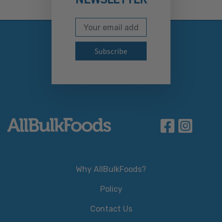
Email Address
Subscribe to our newslett
Why AllBulkFoods?
Policy
Contact Us