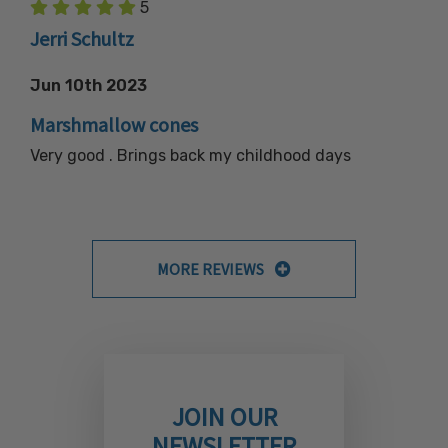
5
Jerri Schultz
Jun 10th 2023
Marshmallow cones
Very good . Brings back my childhood days
MORE REVIEWS
JOIN OUR
NEWSLETTER