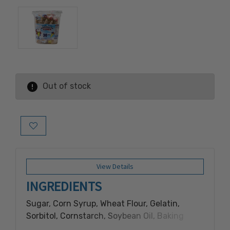
Out of stock
Add to Wish List
View Details
INGREDIENTS
Sugar, Corn Syrup, Wheat Flour, Gelatin,
Sorbitol, Cornstarch, Soybean Oil, Baking
Soda, Salt, Artificial Color and Flavor, FD&C