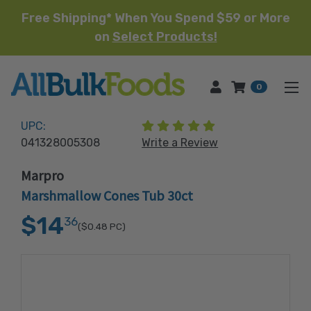
Free Shipping* When You Spend $59 or More
on
Select Products!
HOME
0
(5 reviews)
UPC:
041328005308
Write a Review
Marpro
Marshmallow Cones Tub 30ct
$14
36
($0.48
PC)