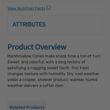
Yellow #5 & #6, Red #3 color, FD& C Blue #1.
View Nutrition Facts
ATTRIBUTES
Product Overview
Marshmallow Cones make snack time a ton of fun!
Sweet, and colorful, with a long history of
satisfying a nagging sweet tooth, this treat
changes texture with humidity. Dry, cool weather
yields a crispier, chewier product; warmer, humid
weather delivers a softer item.
Related Products