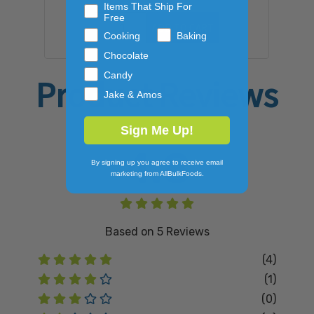
Items That Ship For
Free
ADD TO CART
Cooking
Baking
Chocolate
Candy
Product Reviews
Jake & Amos
Sign Me Up!
4.8
By signing up you agree to receive email
marketing from AllBulkFoods.
Based on
5
Reviews
(4)
(1)
(0)