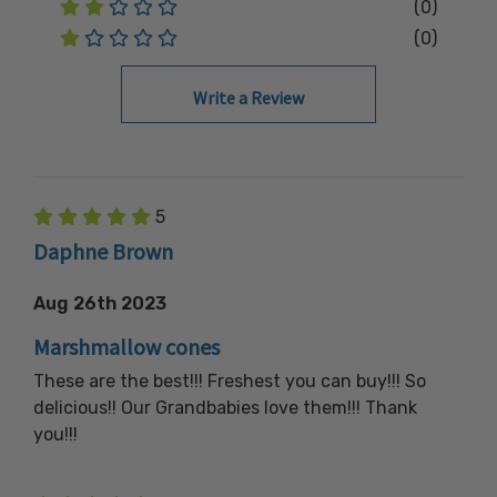
(0)
(0)
Write a Review
5
Daphne Brown
Aug 26th 2023
Marshmallow cones
These are the best!!! Freshest you can buy!!! So
delicious!! Our Grandbabies love them!!! Thank
you!!!