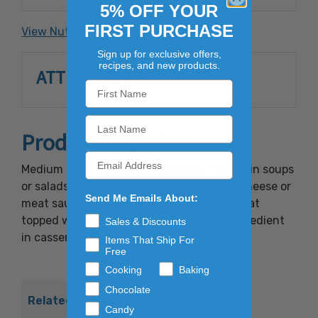
Mononitrate, Riboflavin, Folic Acid.
5% OFF YOUR
FIRST PURCHASE
View Nutrition Facts
Contains: Wheat And Egg Ingredients.
Sign up for exclusive offers,
recipes, and new products.
ATTRIBUTES
Product Overview
Medium Egg Noodles can be baked, tossed in soups
or salads, or topped with cream, tomato, cheese or
Send Me Emails About:
meat sauces. These noodles also taste great
topped with hearty beef stew or as an ingredient
Sales & Discounts
in casseroles.
Items That Ship For
Free
Cooking
Baking
Chocolate
Related Products
Candy