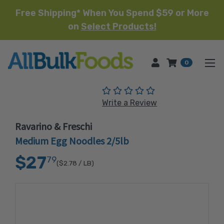
Free Shipping* When You Spend $59 or More
on
Select Products!
HOME
0
(No reviews yet)
Write a Review
Ravarino & Freschi
Medium Egg Noodles 2/5lb
$27
79
($2.78
/ LB)