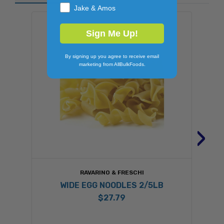
Jake & Amos
Sign Me Up!
By signing up you agree to receive email
marketing from AllBulkFoods.
›
RAVARINO & FRESCHI
WIDE EGG NOODLES 2/5LB
$27.79