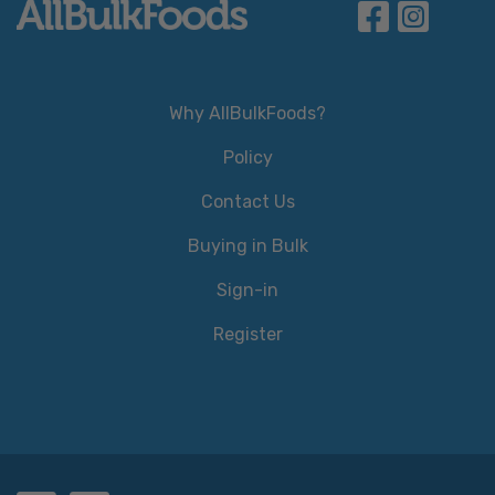
Why AllBulkFoods?
Policy
Contact Us
Buying in Bulk
Sign-in
Register