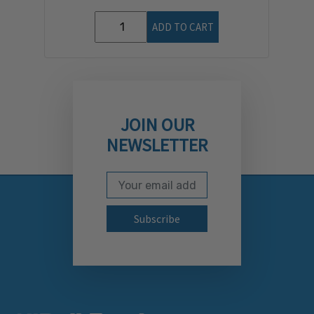
ADD TO CART
JOIN OUR
NEWSLETTER
Email Address
Subscribe to our newslett