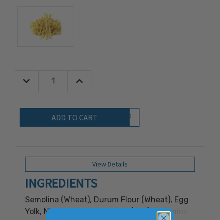
Decrease Quantity:
Increase Quantity:
Quantity:
Add to Wish List
View Details
INGREDIENTS
Semolina (Wheat), Durum Flour (Wheat), Egg
Yolk, Niacin, Ferrous Sulfate (Iron), Thiamine