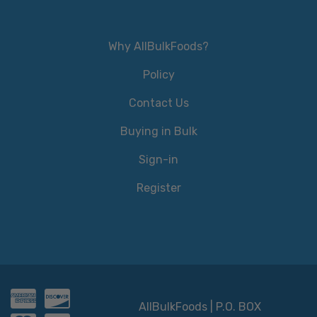
Why AllBulkFoods?
Policy
Contact Us
Buying in Bulk
Sign-in
Register
AllBulkFoods | P.O. BOX