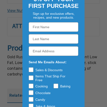
garlic powder, natural hickory smoke
FIRST PURCHASE
flavoring, sodium erythorbate, sodium nitrite.
View Nutrition Facts
Sign up for exclusive offers,
recipes, and new products.
ATTRIBUTES
Product Overview
Gold Rush Mild Beef Smokies are an excellent Low
Send Me Emails About:
Fat, Low Carb source of High Protein. A 1 oz. stick
contains less than 100 calories with only 2g of
Sales & Discounts
carbohydrates and it tasted great!
Items That Ship For
Free
Cooking
Baking
Chocolate
Related Products
Candy
Jake & Amos