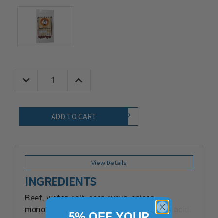
Decrease Quantity:
Increase Quantity:
Quantity:
Add to Wish List
View Details
INGREDIENTS
Beef, water, salt, corn syrup, spices,
monosodium glutamate, dextrose, citric acid,
5% OFF YOUR