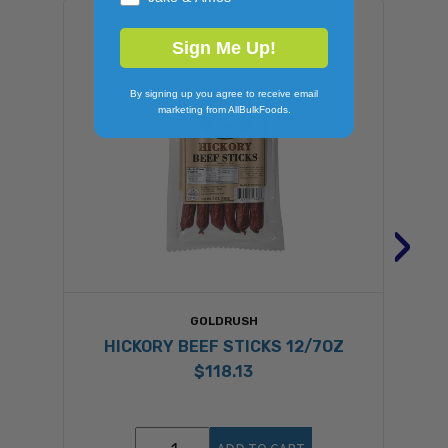
Sign Me Up!
By signing up you agree to receive email
marketing from AllBulkFoods.
›
GOLDRUSH
HICKORY BEEF STICKS 12/7OZ
$118.13