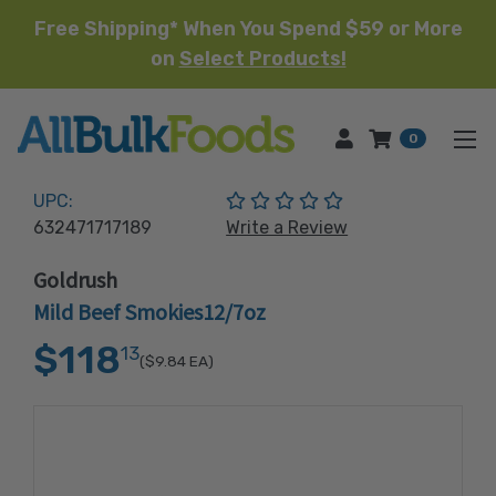
Free Shipping* When You Spend $59 or More
on
Select Products!
HOME
0
(No reviews yet)
UPC:
632471717189
Write a Review
Goldrush
Mild Beef Smokies12/7oz
$118
13
($9.84
EA)