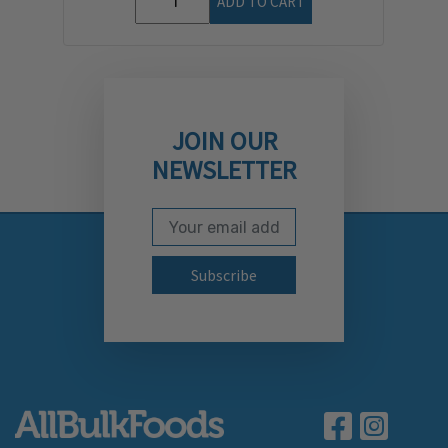
ADD TO CART
JOIN OUR
NEWSLETTER
Email Address
Subscribe to our newslett