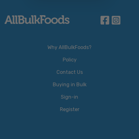
Why AllBulkFoods?
Policy
Contact Us
Buying in Bulk
Sign-in
Register