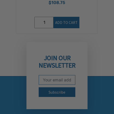
$108.75
ADD TO CART
JOIN OUR
NEWSLETTER
Email Address
Subscribe to our newslett