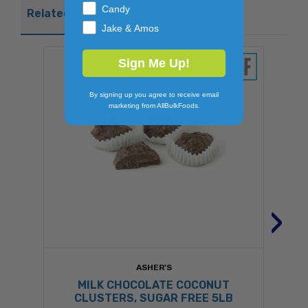
Candy
Related Products
Jake & Amos
Sign Me Up!
By signing up you agree to receive email
marketing from AllBulkFoods.
›
ASHER'S
MILK CHOCOLATE COCONUT
CLUSTERS, SUGAR FREE 5LB