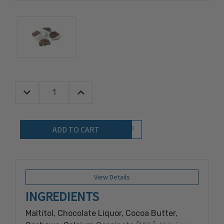
Decrease Quantity:
Increase Quantity:
Quantity:
Add to Wish List
View Details
INGREDIENTS
Maltitol, Chocolate Liquor, Cocoa Butter,