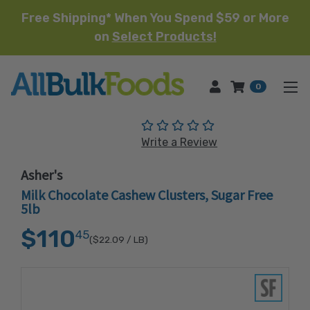
Free Shipping* When You Spend $59 or More
on
Select Products!
HOME
0
(No reviews yet)
Write a Review
Asher's
Milk Chocolate Cashew Clusters, Sugar Free
5lb
$110
45
($22.09
/ LB)