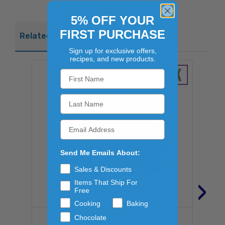
5% OFF YOUR
FIRST PURCHASE
Related Products
Sign up for exclusive offers,
recipes, and new products.
Send Me Emails About:
Sales & Discounts
›
Items That Ship For
Free
Cooking
Baking
Chocolate
BULK FOODS INC.