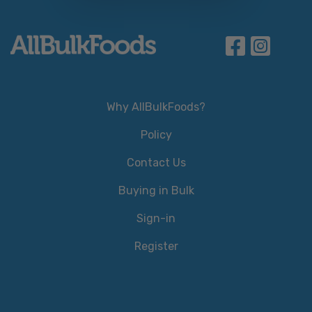
Why AllBulkFoods?
Policy
Contact Us
Buying in Bulk
Sign-in
Register