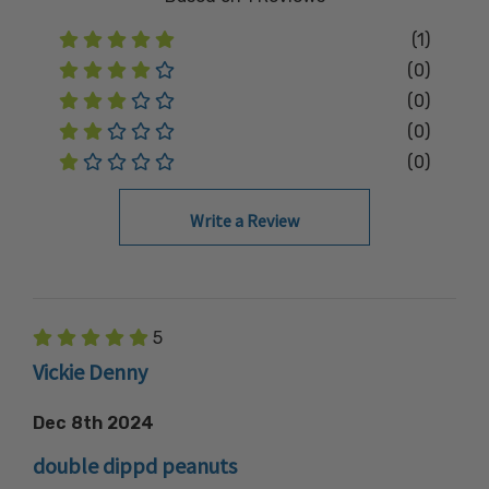
(1)
(0)
(0)
(0)
(0)
Write a Review
5
Vickie Denny
Dec 8th 2024
double dippd peanuts