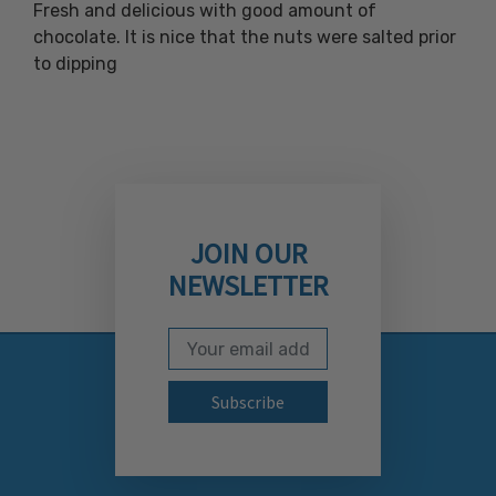
Fresh and delicious with good amount of
chocolate. It is nice that the nuts were salted prior
to dipping
JOIN OUR
NEWSLETTER
Email Address
Subscribe to our newslett