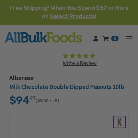
Free Shipping* When You Spend $59 or More
on
Select Products!
HOME
0
(1 review)
Write a Review
Albanese
Milk Chocolate Double Dipped Peanuts 10lb
$94
97
($9.50
/ LB)