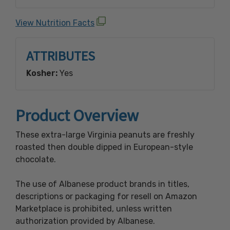
Emulsifier), And Vanillin (An Artificial
Flavoring), Roasted Salted Peanuts ( Peanuts
View Nutrition Facts
Raw, Salt, Peanut And Vegetable Oil
(Soybean)), Powdered Sugar (Sugar,
ATTRIBUTES
Cornstarch).
Kosher:
Yes
Contains Peanuts, Soy, And Milk
Manufactured In A Facility That Processes
Peanuts, Tree Nuts, Wheat, Soy And Milk
Product Overview
Products.
These extra-large Virginia peanuts are freshly
roasted then double dipped in European-style
chocolate.
The use of Albanese product brands in titles,
descriptions or packaging for resell on Amazon
Marketplace is prohibited, unless written
authorization provided by Albanese.