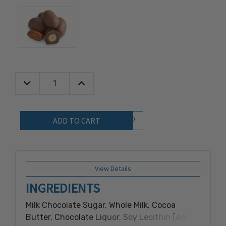
Decrease Quantity:
Increase Quantity:
Quantity:
Add to Wish List
View Details
INGREDIENTS
Milk Chocolate Sugar, Whole Milk, Cocoa
Butter, Chocolate Liquor, Soy Lecithin (An