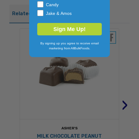
Candy
Related Products
Jake & Amos
Sign Me Up!
By signing up you agree to receive email
marketing from AllBulkFoods.
›
ASHER'S
MILK CHOCOLATE PEANUT