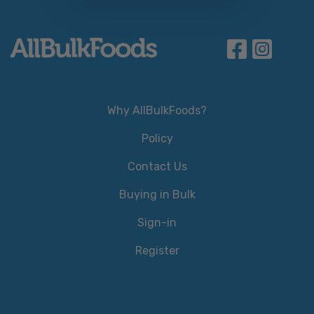
Why AllBulkFoods?
Policy
Contact Us
Buying in Bulk
Sign-in
Register