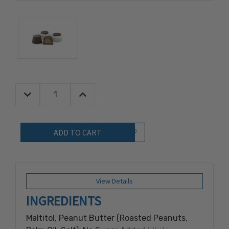
Decrease Quantity:
Increase Quantity:
Quantity:
Add to Wish List
View Details
INGREDIENTS
Maltitol, Peanut Butter (Roasted Peanuts,