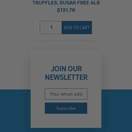
TRUFFLES, SUGAR FREE 6LB
$131.78
ADD TO CART
JOIN OUR
NEWSLETTER
Email Address
Subscribe to our newslett