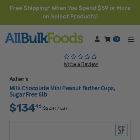
Free Shipping* When You Spend $59 or More
on
Select Products!
HOME
0
(No reviews yet)
Write a Review
Asher's
Milk Chocolate Mini Peanut Butter Cups,
Sugar Free 6lb
$134
46
($22.41
/ LB)