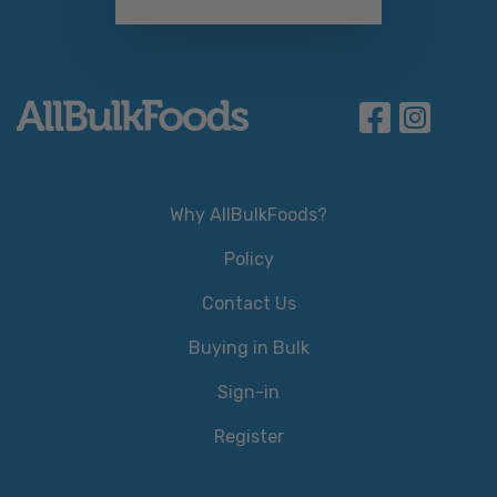
Why AllBulkFoods?
Policy
Contact Us
Buying in Bulk
Sign-in
Register