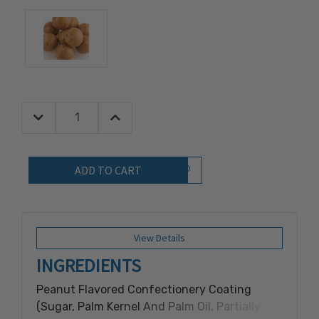
Decrease Quantity:
Increase Quantity:
Quantity:
Add to Wish List
View Details
INGREDIENTS
Peanut Flavored Confectionery Coating
(Sugar, Palm Kernel And Palm Oil, Partially