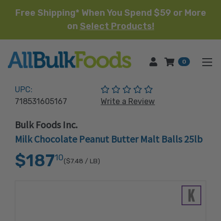
Free Shipping* When You Spend $59 or More
on
Select Products!
HOME
0
(No reviews yet)
UPC:
718531605167
Write a Review
Bulk Foods Inc.
Milk Chocolate Peanut Butter Malt Balls 25lb
$187
10
($7.48
/ LB)