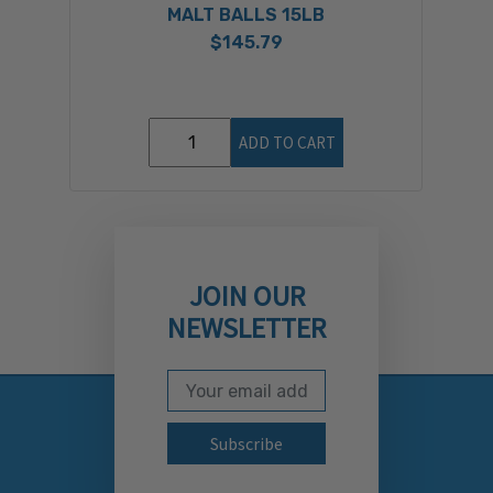
MALT BALLS 15LB
$145.79
ADD TO CART
JOIN OUR
NEWSLETTER
Email Address
Subscribe to our newslett