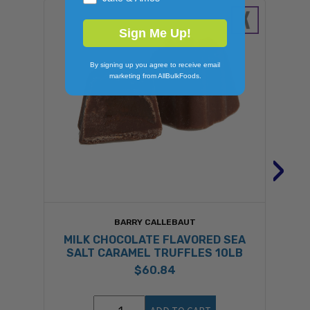
Sign Me Up!
By signing up you agree to receive email
marketing from AllBulkFoods.
›
BARRY CALLEBAUT
MILK CHOCOLATE FLAVORED SEA
SALT CARAMEL TRUFFLES 10LB
$60.84