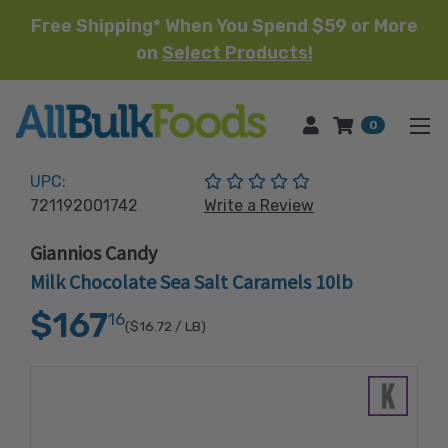
Free Shipping* When You Spend $59 or More
on
Select Products!
HOME
0
(No reviews yet)
UPC:
721192001742
Write a Review
Giannios Candy
Milk Chocolate Sea Salt Caramels 10lb
$167
16
($16.72
/ LB)