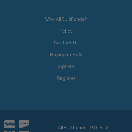
Why AllBulkFoods?
Policy
Contact Us
Buying in Bulk
Sign-in
Register
AllBulkFoods | P.O. BOX