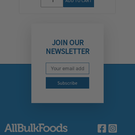
ADD TO CART
JOIN OUR
NEWSLETTER
Email Address
Subscribe to our newslett