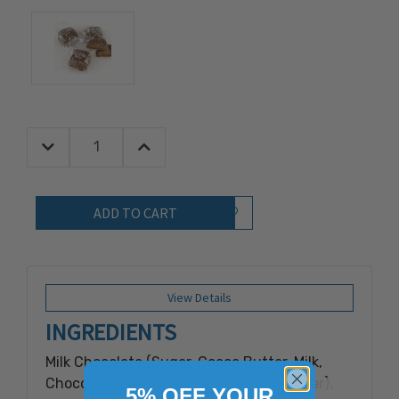
Decrease Quantity:
Increase Quantity:
Quantity:
Add to Wish List
View Details
INGREDIENTS
Milk Chocolate (Sugar, Cocoa Butter, Milk,
Chocolate Liquor, Soy Lecithin {Emulsifier},
5% OFF YOUR