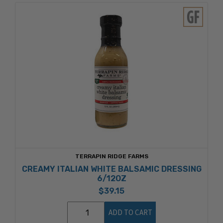
TERRAPIN RIDGE FARMS
CREAMY ITALIAN WHITE BALSAMIC DRESSING
6/12OZ
$39.15
ADD TO CART