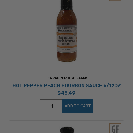
TERRAPIN RIDGE FARMS
HOT PEPPER PEACH BOURBON SAUCE 6/12OZ
$45.49
ADD TO CART