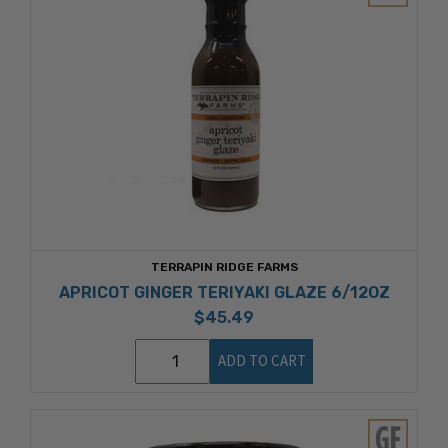
TERRAPIN RIDGE FARMS
APRICOT GINGER TERIYAKI GLAZE 6/12OZ
$45.49
ADD TO CART