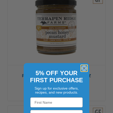
TERRAPIN RIDGE FARMS
5% OFF YOUR
PECAN HONEY MUSTARD 6/10.5OZ
FIRST PURCHASE
$40.06
Sign up for exclusive offers,
recipes, and new products.
ADD TO CART