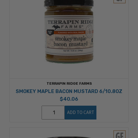
TERRAPIN RIDGE FARMS
SMOKEY MAPLE BACON MUSTARD 6/10.8OZ
$40.06
ADD TO CART