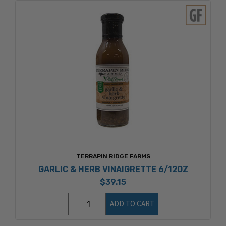
TERRAPIN RIDGE FARMS
GARLIC & HERB VINAIGRETTE 6/12OZ
$39.15
ADD TO CART