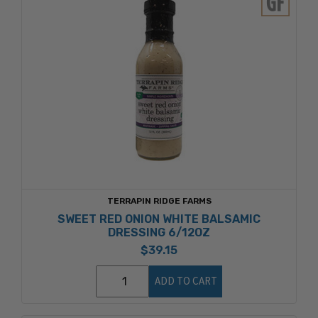
TERRAPIN RIDGE FARMS
SWEET RED ONION WHITE BALSAMIC
DRESSING 6/12OZ
$39.15
ADD TO CART