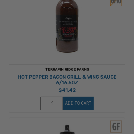
TERRAPIN RIDGE FARMS
HOT PEPPER BACON GRILL & WING SAUCE
6/16.5OZ
$41.42
ADD TO CART