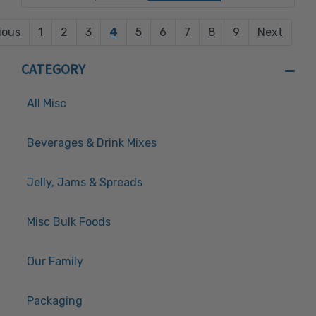
ious
1
2
3
4
5
6
7
8
9
Next
CATEGORY
All Misc
Beverages & Drink Mixes
Jelly, Jams & Spreads
Misc Bulk Foods
Our Family
Packaging