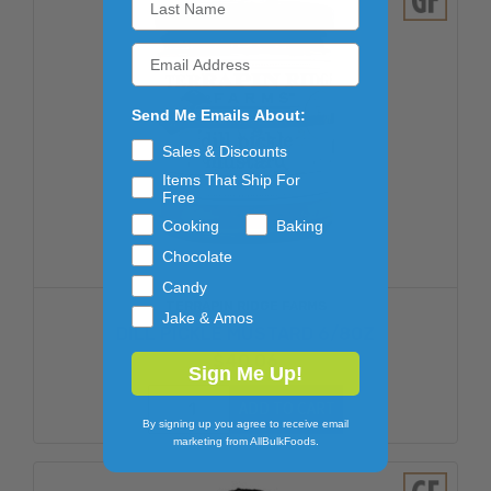
Send Me Emails About:
Sales & Discounts
Items That Ship For
Free
Cooking
Baking
Chocolate
Candy
TERRAPIN RIDGE FARMS
Jake & Amos
DILL PICKLE MUSTARD 6/8OZ
$40.06
Sign Me Up!
ADD TO CART
By signing up you agree to receive email
marketing from AllBulkFoods.