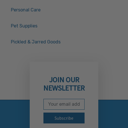
Personal Care
Pet Supplies
Pickled & Jarred Goods
JOIN OUR
NEWSLETTER
Email Address
Subscribe to our newslett