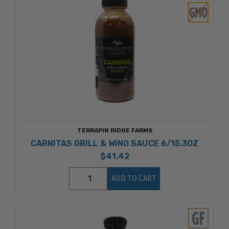
TERRAPIN RIDGE FARMS
CARNITAS GRILL & WING SAUCE 6/15.3OZ
$41.42
ADD TO CART