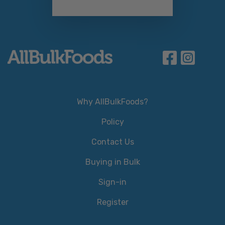
Why AllBulkFoods?
Policy
Contact Us
Buying in Bulk
Sign-in
Register