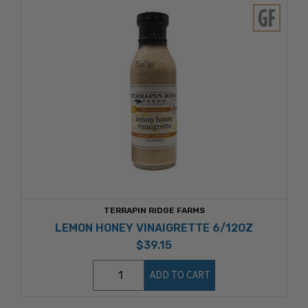
TERRAPIN RIDGE FARMS
LEMON HONEY VINAIGRETTE 6/12OZ
$39.15
ADD TO CART