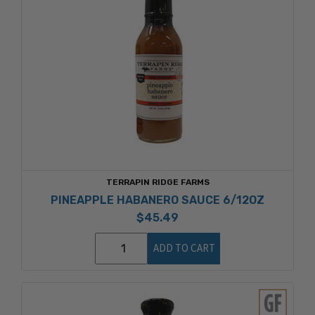
TERRAPIN RIDGE FARMS
PINEAPPLE HABANERO SAUCE 6/12OZ
$45.49
ADD TO CART