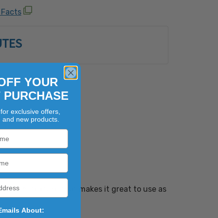
Shellfish, Egg, Fish, Milk, Peanut, Sesame,
 Facts
uts (Almond, Brazil Nut, Cashew, Coconut,
zelnut), Macadamia Nut, Pecan, Pine Nut,
UTES
Walnut) and Wheat.
OFF YOUR
T PURCHASE
for exclusive offers,
, and new products.
 and firm texture that makes it great to use as
Emails About: