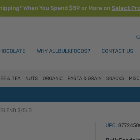
hipping* When You Spend $59 or More on
Select Pr
HOCOLATE
WHY ALLBULKFOODS?
CONTACT US
EE & TEA
NUTS
ORGANIC
PASTA & GRAIN
SNACKS
MISC
 BLEND 3/5LB
UPC:
8772450