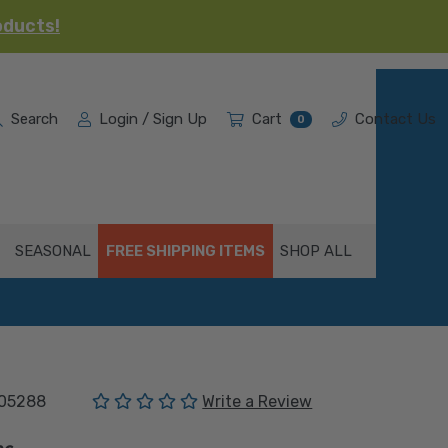
oducts!
Search
Login / Sign Up
Cart
Contact Us
0
SEASONAL
FREE SHIPPING ITEMS
SHOP ALL
(No reviews yet)
05288
Write a Review