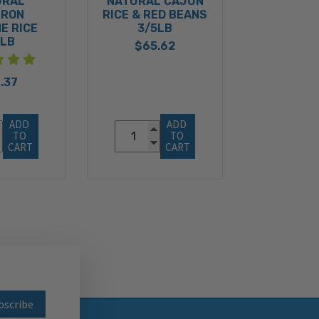
URAL
NATURAL CAJUN
FRON
RICE & RED BEANS
E RICE
3/5LB
5LB
$65.62
.37
ADD 
ADD 
TO 
TO 
CART
CART
wsletter