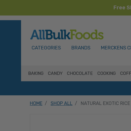
Free S
HOME
CATEGORIES
BRANDS
MERCKENS C
BAKING
CANDY
CHOCOLATE
COOKING
COFF
HOME
SHOP ALL
NATURAL EXOTIC RICE