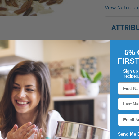
Crustacean 
View Nutrition
Soy, Tree N
Filbert (Ha
ATTRIB
Pistachio, 
5% 
FIRS
Sign up 
recipes
usual rice dishes. This rice blend has a natural nutty flavor
addition to your favorite soups and stews.
Send Me 