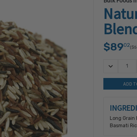
Bulk Foods In
Natur
Blend
$89
02
($5
Decrease Quan
Quantity:
INGRED
Long Grain 
Basmati Ric
Processed o