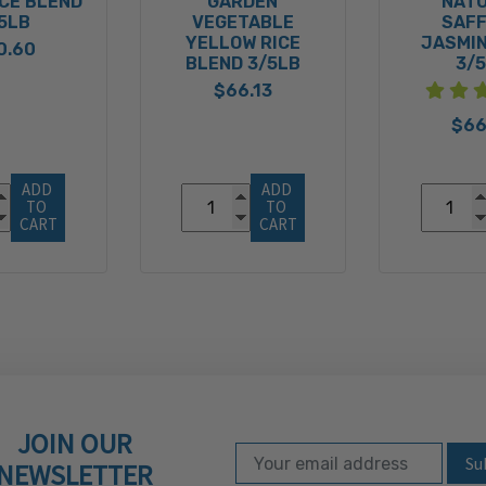
ICE BLEND
GARDEN
NAT
5LB
VEGETABLE
SAF
YELLOW RICE
JASMIN
0.60
BLEND 3/5LB
3/
$66.13
$66
ADD 
ADD 
TO 
TO 
CART
CART
JOIN OUR
Email Address
Subscribe to our ne
NEWSLETTER