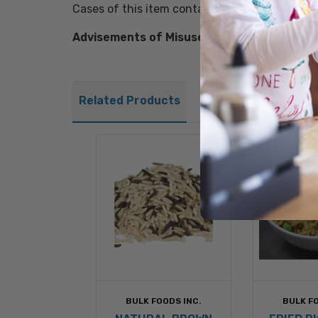
Cases of this item contain colorful recipe lab
Advisements of Misuse:
FULLY COOK BEFORE
Related Products
BULK FOODS INC.
BULK FO