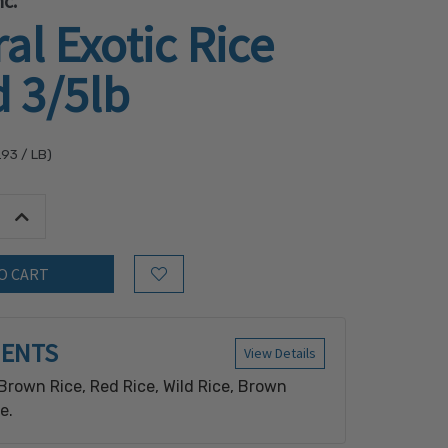
c.
al Exotic Rice
 3/5lb
.93
/ LB)
tity:
Increase Quantity:
Add to Wish List
IENTS
View Details
Brown Rice, Red Rice, Wild Rice, Brown
e.
n equipment that also processes: