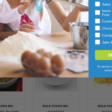
els to complete your repackaging for end users.
Sales
Items 
 EATING
Free
Cooki
Choco
Cand
Jake 
S
By signing u
market
ODS INC.
BULK FOODS INC.
BULK FO