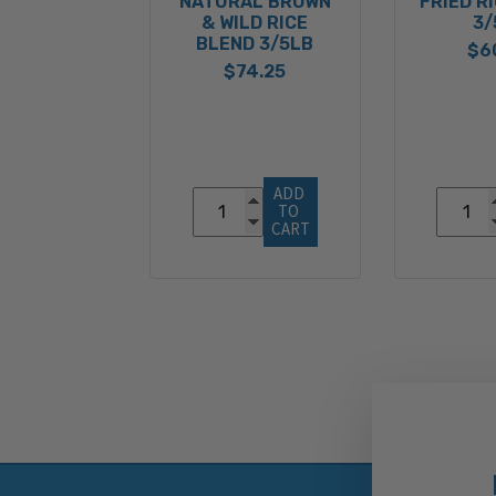
NATURAL BROWN
FRIED R
& WILD RICE
3/
BLEND 3/5LB
$6
$74.25
ADD 
TO 
CART