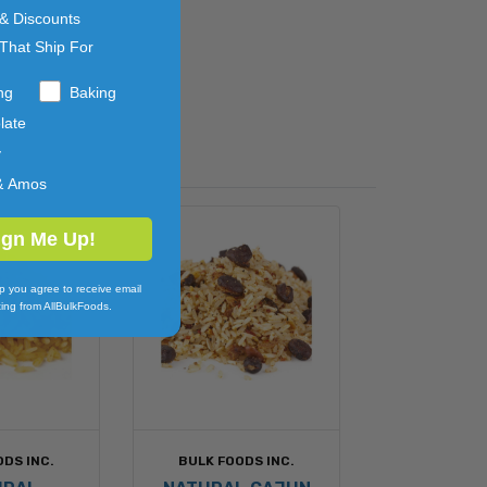
 & Discounts
That Ship For
ng
Baking
late
y
& Amos
ign Me Up!
p you agree to receive email
ing from AllBulkFoods.
ODS INC.
BULK FOODS INC.