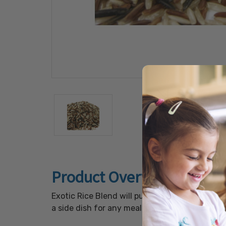
Product Overview
Exotic Rice Blend will put a new twist on your 
a side dish for any meal. Use also as a great 