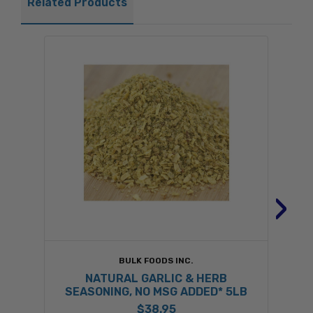
Related Products
›
BULK FOODS INC.
NATURAL GARLIC & HERB
SEASONING, NO MSG ADDED* 5LB
$38.95