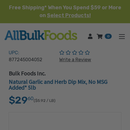
Free Shipping* When You Spend $59 or More
on
Select Products!
HOME
0
(No reviews yet)
UPC:
877245004052
Write a Review
Bulk Foods Inc.
Natural Garlic and Herb Dip Mix, No MSG
Added* 5lb
$29
60
($5.92
/ LB)