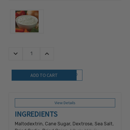
Decrease Quantity:
Increase Quantity:
Quantity:
Add to Wish List
View Details
INGREDIENTS
Maltodextrin, Cane Sugar, Dextrose, Sea Salt,