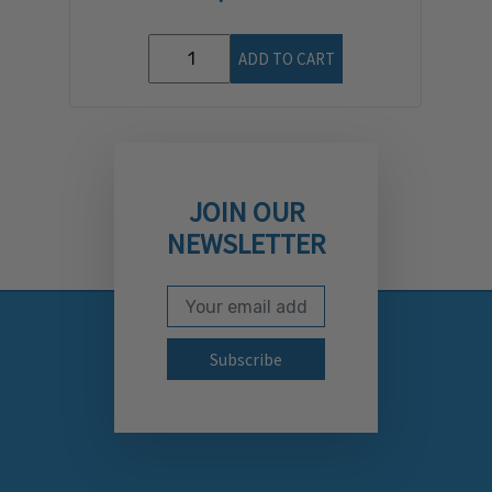
ADD TO CART
JOIN OUR
NEWSLETTER
Email Address
Subscribe to our newslett