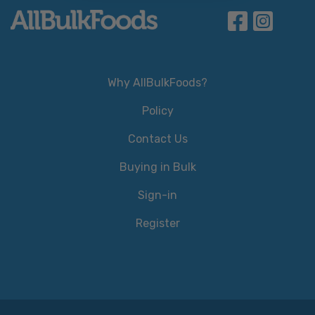
Why AllBulkFoods?
Policy
Contact Us
Buying in Bulk
Sign-in
Register