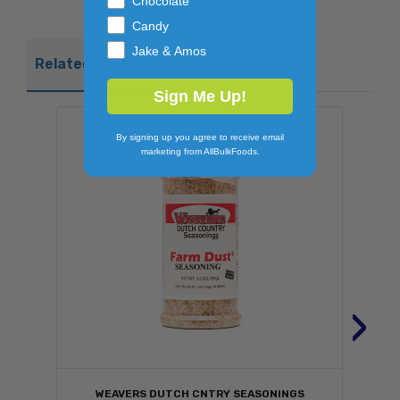
Chocolate
Candy
Jake & Amos
Related Products
Sign Me Up!
By signing up you agree to receive email
marketing from AllBulkFoods.
›
WEAVERS DUTCH CNTRY SEASONINGS