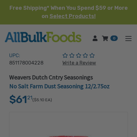
Free Shipping* When You Spend $59 or More
on
Select Products!
HOME
0
(No reviews yet)
UPC:
851178004228
Write a Review
Weavers Dutch Cntry Seasonings
No Salt Farm Dust Seasoning 12/2.75oz
$61
21
($5.10
EA)