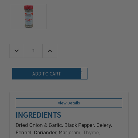
Decrease Quantity:
Increase Quantity:
Quantity:
Add to Wish List
View Details
INGREDIENTS
Dried Onion & Garlic, Black Pepper, Celery,
Fennel, Coriander, Marjoram, Thyme,