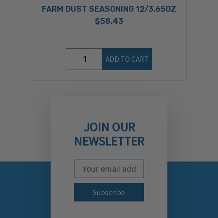
FARM DUST SEASONING 12/3.65OZ
$58.43
ADD TO CART
JOIN OUR
NEWSLETTER
Email Address
Subscribe to our newslett