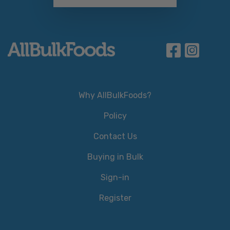
Why AllBulkFoods?
Policy
Contact Us
Buying in Bulk
Sign-in
Register