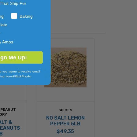
That Ship For
ng
Baking
late
y
& Amos
ign Me Up!
p you agree to receive email
ing from AllBulkFoods.
 PEANUT
SPICES
ORY
NO SALT LEMON
ALT &
PEPPER 5LB
PEANUTS
$49.35
B