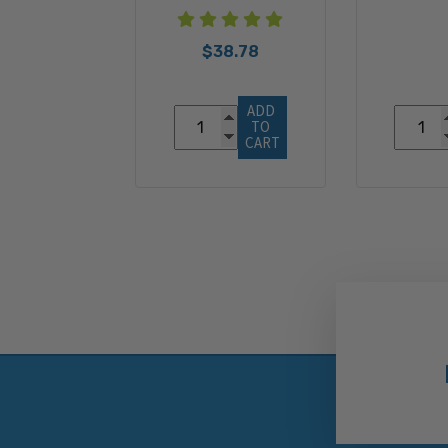
$38.78
ADD 
TO 
CART