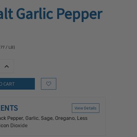
lt Garlic Pepper
.77
/ LB)
tity:
Increase Quantity:
Add to Wish List
IENTS
View Details
ack Pepper, Garlic, Sage, Oregano, Less
icon Dioxide