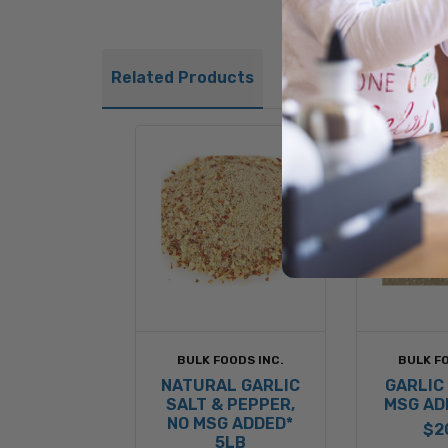
Related Products
BULK FOODS INC.
BULK FO
NATURAL GARLIC
GARLIC 
SALT & PEPPER,
MSG AD
NO MSG ADDED*
$2
5LB