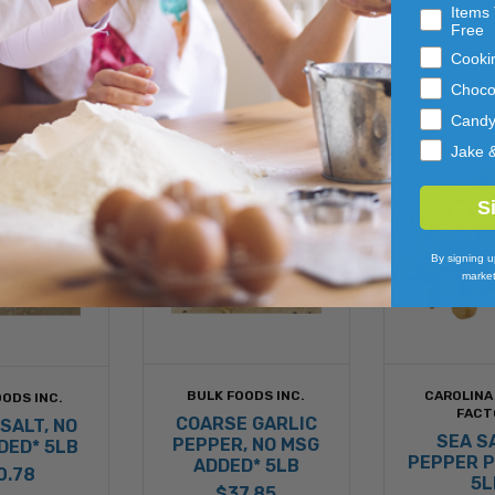
Items 
Free
Cooki
Choco
Cand
Jake 
S
By signing u
market
BULK FOODS INC.
CAROLINA
ODS INC.
FACT
COARSE GARLIC
SALT, NO
SEA S
PEPPER, NO MSG
DED* 5LB
PEPPER 
ADDED* 5LB
0.78
5L
$37.85