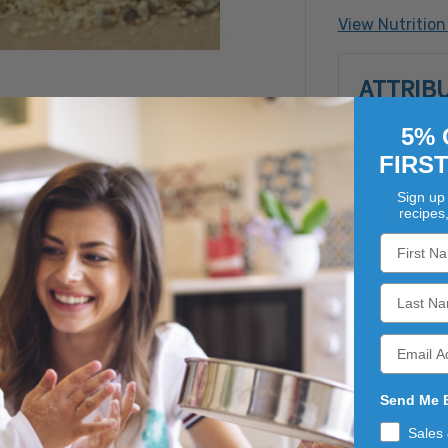
Contains: S
View Nutrition
Made with B
ATTRIB
Bioenginee
5% 
FIRS
Sign up 
recipes
ly ground dried garlic, this blend is popular because it hi
Send Me 
s seasoning on grilled meats, in sauces, soups and even cas
Sales