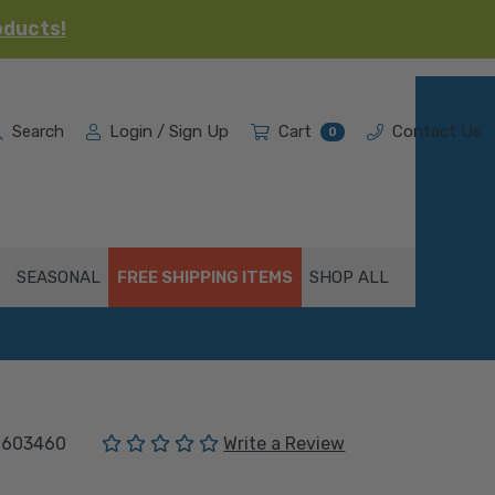
oducts!
Search
Login / Sign Up
Cart
Contact Us
0
SEASONAL
FREE SHIPPING ITEMS
SHOP ALL
(No reviews yet)
1603460
Write a Review