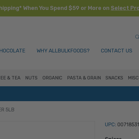
hipping* When You Spend $59 or More on
Select Pr
HOCOLATE
WHY ALLBULKFOODS?
CONTACT US
EE & TEA
NUTS
ORGANIC
PASTA & GRAIN
SNACKS
MISC
ER 5LB
UPC:
0071853