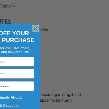
oy Ingredients
 Facts
ioengineered Ingredient(s).
UTES
red Disclosure Need:
Yes
OFF YOUR
T PURCHASE
for exclusive offers,
, and new products.
ghlights the wonderful seasoning strengths of
Emails About:
seroles. Expect garlic pepper to be much
 & Discounts