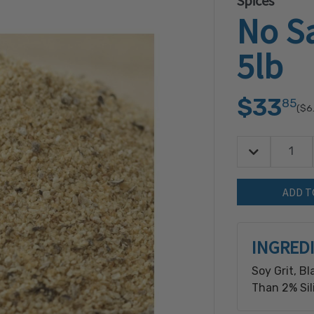
Spices
No Sa
5lb
$33
85
($6
Decrease Quan
Quantity:
INGRED
Soy Grit, Bl
Than 2% Sil