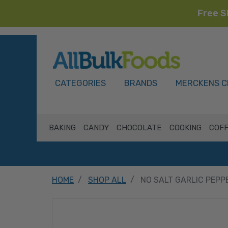
Free S
HOME
CATEGORIES
BRANDS
MERCKENS C
BAKING
CANDY
CHOCOLATE
COOKING
COFF
HOME
SHOP ALL
NO SALT GARLIC PEPP