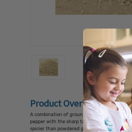
Product Overview
A combination of ground black pepper and fine
pepper with the sharp taste of garlic. Use thi
spicier than powdered garlic or garlic salt.