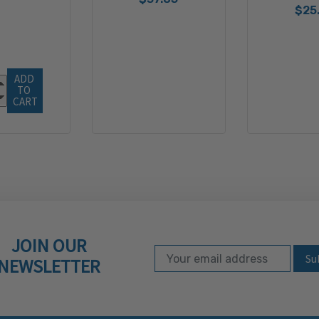
$25
ADD 
TO 
CART
JOIN OUR
Email Address
Subscribe to our ne
NEWSLETTER