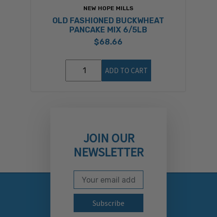
NEW HOPE MILLS
OLD FASHIONED BUCKWHEAT
PANCAKE MIX 6/5LB
$68.66
ADD TO CART
JOIN OUR
NEWSLETTER
Email Address
Subscribe to our newslett