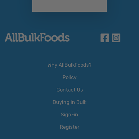
Why AllBulkFoods?
Policy
Contact Us
Buying in Bulk
Sign-in
Register