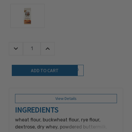
Decrease Quantity:
Increase Quantity:
Quantity:
Add to Wish List
View Details
INGREDIENTS
wheat flour, buckwheat flour, rye flour,
dextrose, dry whey, powdered buttermilk,