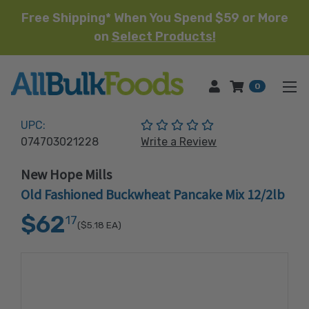
Free Shipping* When You Spend $59 or More
on
Select Products!
HOME
0
(No reviews yet)
UPC:
074703021228
Write a Review
New Hope Mills
Old Fashioned Buckwheat Pancake Mix 12/2lb
$62
17
($5.18
EA)