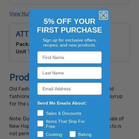
calcium phosphate, bicarbonate of soda and
salt. Contains: Wheat and Milk
View Nutrition Facts
5% OFF YOUR
FIRST PURCHASE
ATTRIBUTES
Sign up for exclusive offers,
Packaging Type:
Paper Packaging
recipes, and new products.
Unit Type:
Retail Ready
Product Overview
Old Fashioned Buckwheat Pancake Mix is old
fashioned goodness. Add maple or regular syrup
Send Me Emails About:
for the ultimate pancake taste.
Sales & Discounts
Note: Due to manufacturer restrictions, resale of
Items That Ship For
New Hope Mills Manufacturing Inc.® products is
Free
not permitted via online marketplace sites
Cooking
Baking