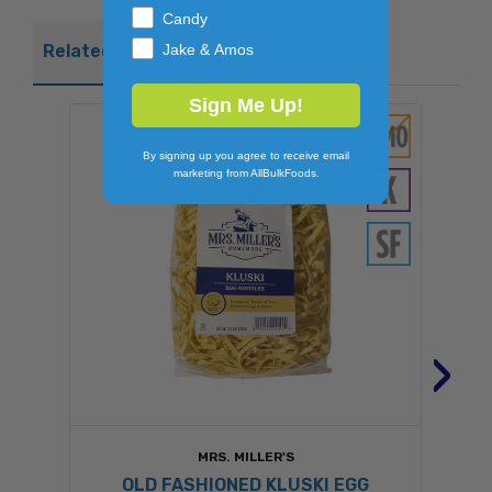
Candy
Jake & Amos
Related Products
Sign Me Up!
By signing up you agree to receive email
marketing from AllBulkFoods.
›
MRS. MILLER'S
OLD FASHIONED KLUSKI EGG