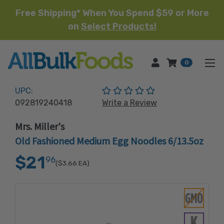
Free Shipping* When You Spend $59 or More
on
Select Products!
HOME
0
(No reviews yet)
UPC:
092819240418
Write a Review
Mrs. Miller's
Old Fashioned Medium Egg Noodles 6/13.5oz
$21
96
($3.66
EA)