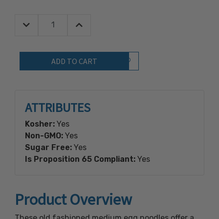
Decrease Quantity:
Increase Quantity:
Quantity:
Add to Wish List
ATTRIBUTES
Kosher:
Yes
Non-GMO:
Yes
Sugar Free:
Yes
Is Proposition 65 Compliant:
Yes
Product Overview
These old fashioned medium egg noodles offer a