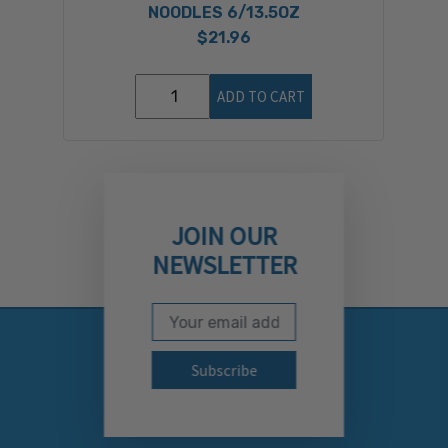
NOODLES 6/13.5OZ
$21.96
ADD TO CART
JOIN OUR
NEWSLETTER
Email Address
Subscribe to our newslett