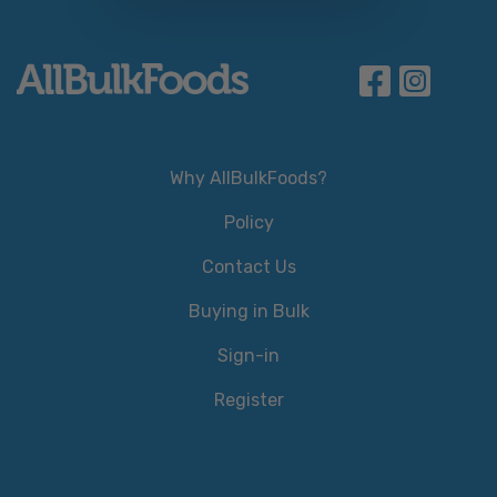
Why AllBulkFoods?
Policy
Contact Us
Buying in Bulk
Sign-in
Register