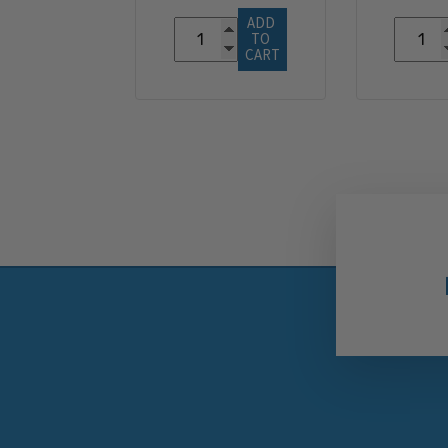
ADD 
TO 
CART