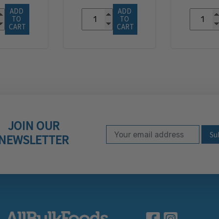
ADD 
ADD 
TO 
TO 
CART
CART
JOIN OUR
Email Address
Subscribe to our ne
NEWSLETTER