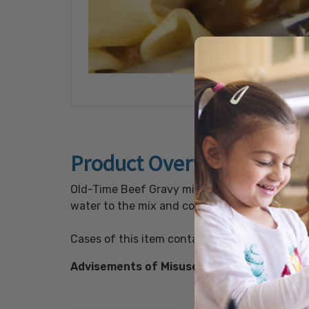
Product Overview
Old-Time Beef Gravy mix with no added MSG wi
water to the mix and cook for about 5 minutes
Cases of this item contain colorful recipe lab
Advisements of Misuse:
FULLY COOK BEFORE