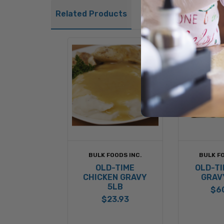
Related Products
BULK FOODS INC.
BULK FO
OLD-TIME
OLD-TI
CHICKEN GRAVY
GRAV
5LB
$6
$23.93