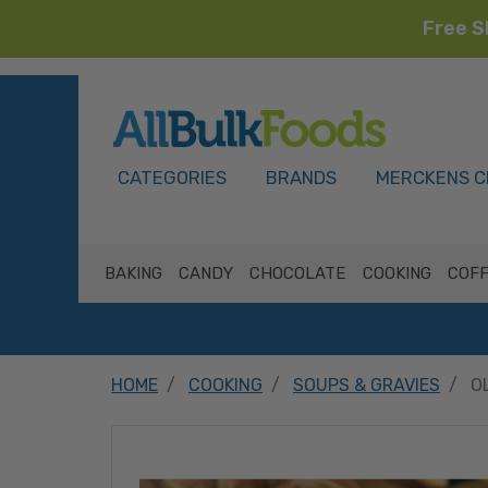
Free S
HOME
CATEGORIES
BRANDS
MERCKENS C
BAKING
CANDY
CHOCOLATE
COOKING
COFF
HOME
COOKING
SOUPS & GRAVIES
O