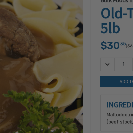
Bulk Foods In
Old-
5lb
$30
35
($6
Decrease Quan
Quantity:
INGRED
Maltodextri
(beef stock,
Flavored Ba