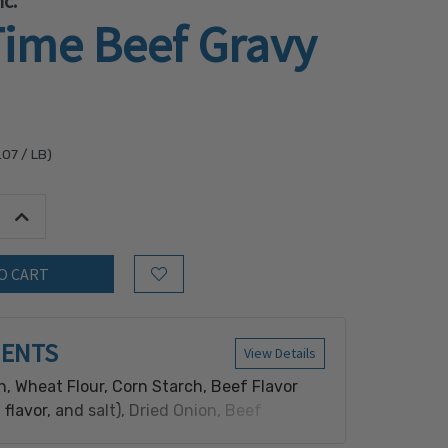
c.
Time Beef Gravy
.07
/ LB)
tity:
Increase Quantity:
Add to Wish List
IENTS
View Details
n, Wheat Flour, Corn Starch, Beef Flavor
 flavor, and salt), Dried Onion, Beef
se (salt, beef extract on a maltodextrin