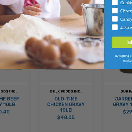
Cooki
Pistachio, 
Choco
Cand
Made with B
Jake 
S
By signing u
market
ODS INC.
BULK FOODS INC.
OUR F
ME BEEF
OLD-TIME
JARRE
Y 10LB
CHICKEN GRAVY
GRAVY 
10LB
0.40
$29
$48.05