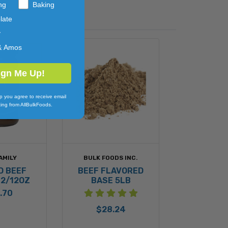
ng
Baking
Walnut) and Wheat.
late
y
ioengineered Ingredient(s).
& Amos
ign Me Up!
p you agree to receive email
ing from AllBulkFoods.
AMILY
BULK FOODS INC.
D BEEF
BEEF FLAVORED
12/12OZ
BASE 5LB
.70
$28.24