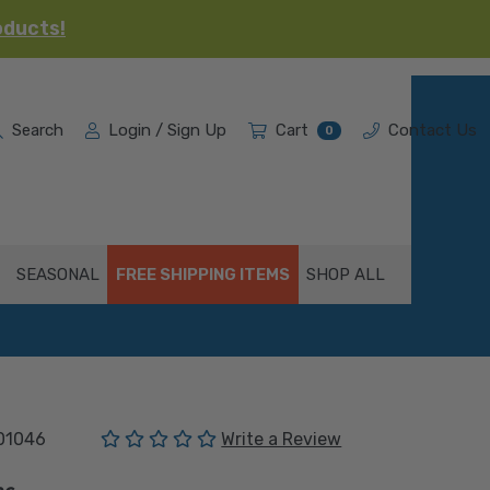
oducts!
Search
Login / Sign Up
Cart
Contact Us
0
SEASONAL
FREE SHIPPING ITEMS
SHOP ALL
(No reviews yet)
01046
Write a Review