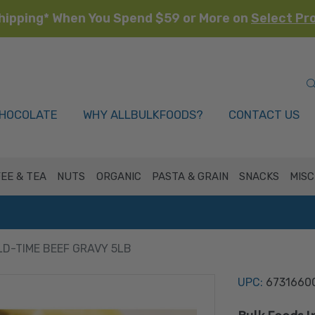
hipping* When You Spend $59 or More on
Select Pr
HOCOLATE
WHY ALLBULKFOODS?
CONTACT US
EE & TEA
NUTS
ORGANIC
PASTA & GRAIN
SNACKS
MISC
LD-TIME BEEF GRAVY 5LB
UPC:
6731660